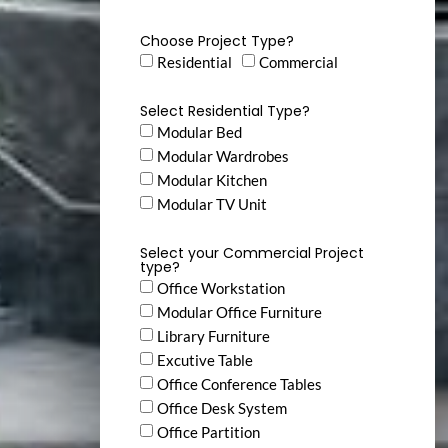
Choose Project Type?
Residential
Commercial
Select Residential Type?
Modular Bed
Modular Wardrobes
Modular Kitchen
Modular TV Unit
Select your Commercial Project
type?
Office Workstation
Modular Office Furniture
Library Furniture
Excutive Table
Office Conference Tables
Office Desk System
Office Partition