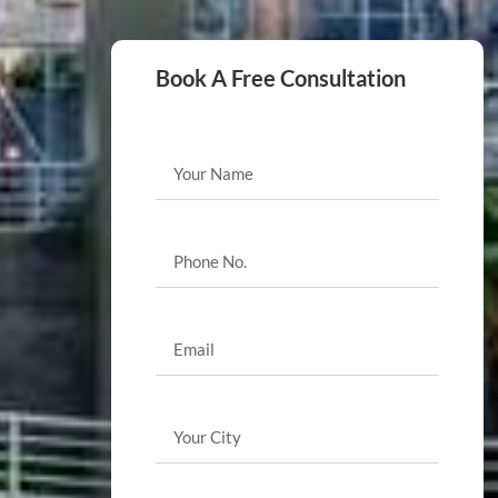
Book A Free Consultation