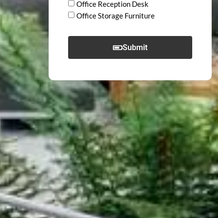
Office Reception Desk
Office Storage Furniture
Submit