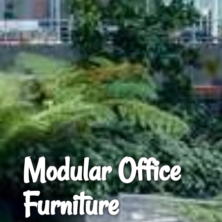
Modular Office
Furniture