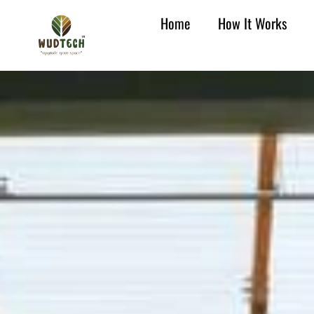
Home
How It Works