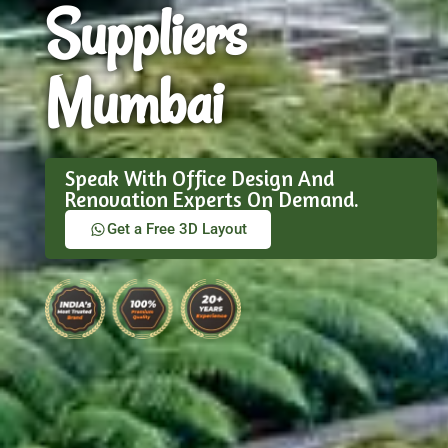
Suppliers
Mumbai
Speak With Office Design And
Renovation Experts On Demand.
Get a Free 3D Layout