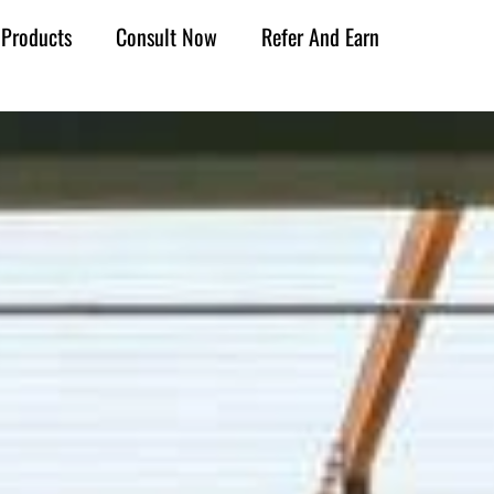
Products
Consult Now
Refer And Earn