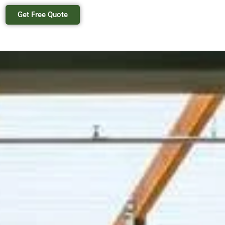
Get Free Quote