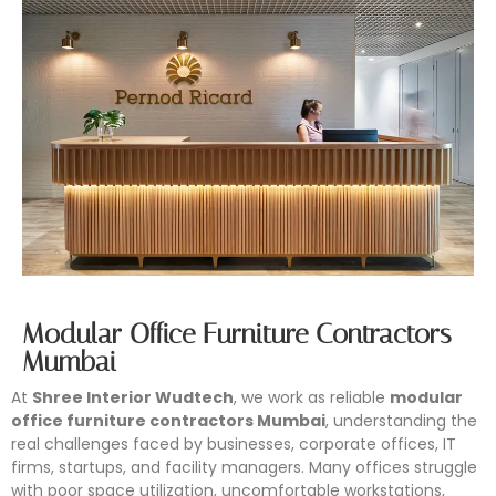
Modular Office Furniture Contractors
Mumbai
At
Shree Interior Wudtech
, we work as reliable
modular
office furniture contractors Mumbai
, understanding the
real challenges faced by businesses, corporate offices, IT
firms, startups, and facility managers. Many offices struggle
with poor space utilization, uncomfortable workstations,