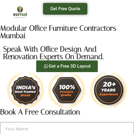
Get Free Quote
Modular Office Furniture Contractors
Mumbai
Speak With Office Design And
Renovation Experts On Demand.
Get a Free 3D Layout
Book A Free Consultation