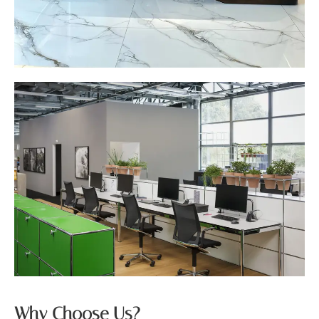
Why Choose Us?