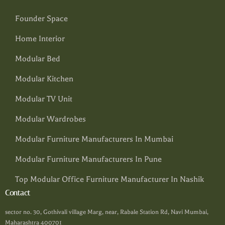
Founder Space
Home Interior
Modular Bed
Modular Kitchen
Modular TV Unit
Modular Wardrobes
Modular Furniture Manufacturers In Mumbai
Modular Furniture Manufacturers In Pune
Top Modular Office Furniture Manufacturer In Nashik
Contact
sector no. 30, Gothivali village Marg, near, Rabale Station Rd, Navi Mumbai,
Maharashtra 400701