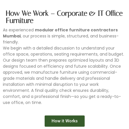
How We Work – Corporate & IT Office
Furniture
As experienced
modular office furniture contractors
Mumbai
, our process is simple, structured, and business-
friendly.
We begin with a detailed discussion to understand your
office space, operations, seating requirements, and budget.
Our design team then prepares optimized layouts and 3D
designs focused on efficiency and future scalability. Once
approved, we manufacture furniture using commercial-
grade materials and handle delivery and professional
installation with minimal disruption to your work
environment. A final quality check ensures durability,
comfort, and a professional finish—so you get a ready-to-
use office, on time.
Conference Furniture
Modular Workstation
Office Partition
Office Storage
How it Works
Looking for reliable conference furniture manufacturers in