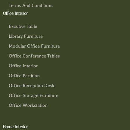
Terms And Conditions
Office Interior
Excutive Table
Library Furniture
Modular Office Furniture
Office Conference Tables
Office Interior
Office Partition
Office Reception Desk
Office Storage Furniture
Office Workstation
Home Interior