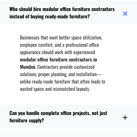
Who should hire modular office furniture contractors
instead of buying ready-made furniture?
Businesses that want better space utilization,
employee comfort, and a professional office
appearance should work with experienced
modular office furniture contractors in
Mumbai
. Contractors provide customized
solutions, proper planning, and installation—
unlike ready-made furniture that often leads to
wasted space and mismatched layouts.
Can you handle complete office projects, not just
furniture supply?