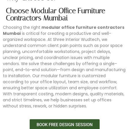
Choose Modular Office Furniture
Contractors Mumbai
Choosing the right
modular office furniture contractors
Mumbai
is critical for creating a productive and well-
organized workspace. At Shree Interior Wudtech, we
understand common client pain points such as poor space
planning, uncomfortable workstations, project delays,
unclear pricing, and coordination issues with multiple
vendors. We solve these challenges by offering a single-
point, end-to-end solution—from design and manufacturing
to installation. Our modular furniture is customized
according to your office layout, team size, and workflow,
ensuring better space utilization and employee comfort.
With transparent costing, modern designs, quality materials,
and strict timelines, we help businesses set up offices
without stress, rework, or hidden surprises.
BOOK FREE DESIGN SESSION