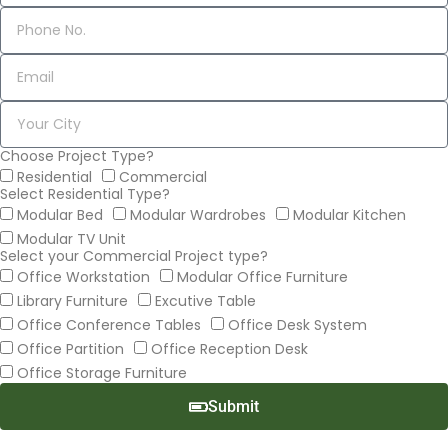
Choose Project Type?
Residential
Commercial
Select Residential Type?
Modular Bed
Modular Wardrobes
Modular Kitchen
Modular TV Unit
Select your Commercial Project type?
Office Workstation
Modular Office Furniture
Library Furniture
Excutive Table
Office Conference Tables
Office Desk System
Office Partition
Office Reception Desk
Office Storage Furniture
Submit