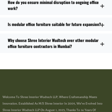
How do you ensure minimal disruption to ongoing office
work?
Is modular office furniture suitable for future expansion?
Why choose Shree Interior Wudtech over other modular
office furniture contractors in Mumbai?
Welcome To Shree Interior Wudtech LLP, Where Craftsmanship Meets
Innovation. Established As M/s Shree Interior In 2009, We’ve Evolved Into
Shree Interior Wudtech LLP On August 1, 2023, Thanks To 14 Years Of