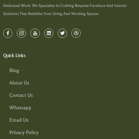
Dedicated Work. We Specialize In Crafting Bespoke Furniture And Interior
Solutions That Redefine Your Living And Working Spaces.
Quick Links
Blog
About Us
Contact Us
Whatsapp
Email Us
Privacy Policy