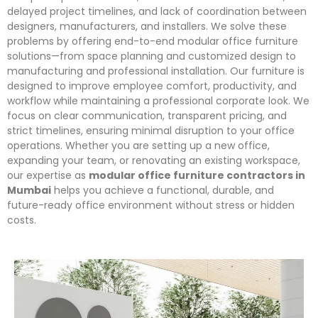
delayed project timelines, and lack of coordination between
designers, manufacturers, and installers. We solve these
problems by offering end-to-end modular office furniture
solutions—from space planning and customized design to
manufacturing and professional installation. Our furniture is
designed to improve employee comfort, productivity, and
workflow while maintaining a professional corporate look. We
focus on clear communication, transparent pricing, and
strict timelines, ensuring minimal disruption to your office
operations. Whether you are setting up a new office,
expanding your team, or renovating an existing workspace,
our expertise as
modular office furniture contractors in
Mumbai
helps you achieve a functional, durable, and
future-ready office environment without stress or hidden
costs.