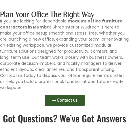
Plan Your Office The Right Way
If you are looking for dependable
modular office furniture
contractors in Mumbai
, Shree Interior Wudtech is here to
make your office setup smooth and stress-free. Whether you
are launching a new office, expanding your team, or renovating
an existing workspace, we provide customized modular
furniture solutions designed for productivity, comfort, and
long-term use. Our team works closely with business owners,
corporate decision-makers, and facility managers to deliver
efficient layouts, clear timelines, and transparent pricing.
Contact us today to discuss your office requirements and let
us help you build a professional, functional, and future-ready
workspace.
Contact us
Got Questions? We’ve Got Answers