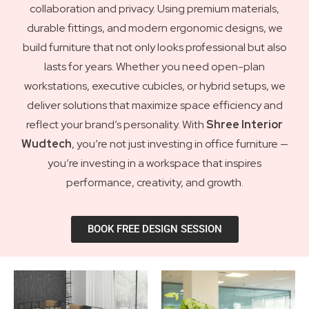
collaboration and privacy. Using premium materials,
durable fittings, and modern ergonomic designs, we
build furniture that not only looks professional but also
lasts for years. Whether you need open-plan
workstations, executive cubicles, or hybrid setups, we
deliver solutions that maximize space efficiency and
reflect your brand’s personality. With
Shree Interior
Wudtech
, you’re not just investing in office furniture —
you’re investing in a workspace that inspires
performance, creativity, and growth.
BOOK FREE DESIGN SESSION