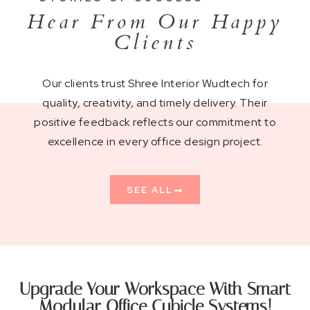
Hear From Our Happy
Clients
Our clients trust Shree Interior Wudtech for
quality, creativity, and timely delivery. Their
positive feedback reflects our commitment to
excellence in every office design project.
SEE ALL
Upgrade Your Workspace With Smart
Modular Office Cubicle Systems!