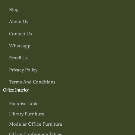
Blog
About Us
Contact Us
Whatsapp
Email Us
Privacy Policy
Terms And Conditions
Office Interior
Excutive Table
Library Furniture
Modular Office Furniture
Office Conference Tables