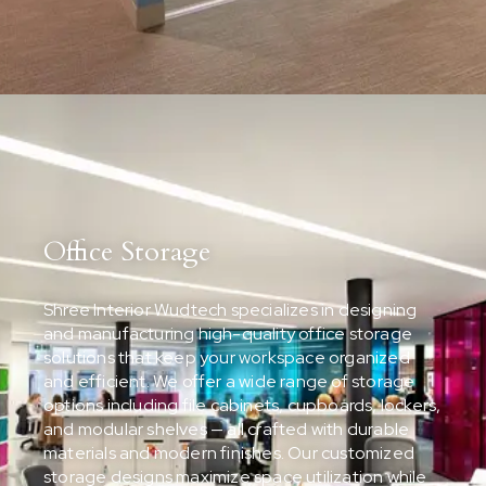
Office Storage
Shree Interior Wudtech specializes in designing
and manufacturing high-quality office storage
solutions that keep your workspace organized
and efficient. We offer a wide range of storage
options including file cabinets, cupboards, lockers,
and modular shelves — all crafted with durable
materials and modern finishes. Our customized
storage designs maximize space utilization while