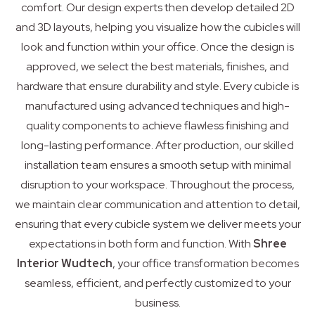
comfort. Our design experts then develop detailed 2D
and 3D layouts, helping you visualize how the cubicles will
look and function within your office. Once the design is
approved, we select the best materials, finishes, and
hardware that ensure durability and style. Every cubicle is
manufactured using advanced techniques and high-
quality components to achieve flawless finishing and
long-lasting performance. After production, our skilled
installation team ensures a smooth setup with minimal
disruption to your workspace. Throughout the process,
we maintain clear communication and attention to detail,
ensuring that every cubicle system we deliver meets your
expectations in both form and function. With
Shree
Interior Wudtech
, your office transformation becomes
seamless, efficient, and perfectly customized to your
business.