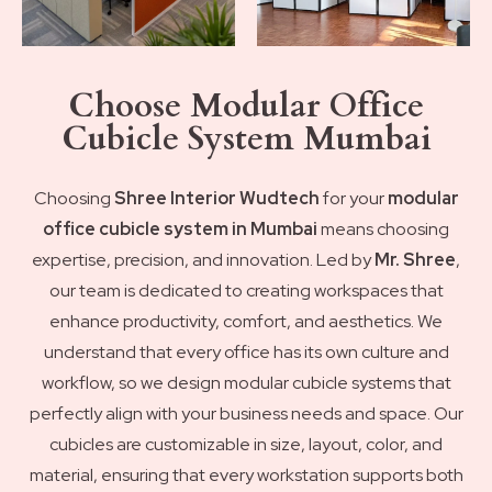
Choose Modular Office
Cubicle System Mumbai
Choosing
Shree Interior Wudtech
for your
modular
office cubicle system in Mumbai
means choosing
expertise, precision, and innovation. Led by
Mr. Shree
,
our team is dedicated to creating workspaces that
enhance productivity, comfort, and aesthetics. We
understand that every office has its own culture and
workflow, so we design modular cubicle systems that
perfectly align with your business needs and space. Our
cubicles are customizable in size, layout, color, and
material, ensuring that every workstation supports both