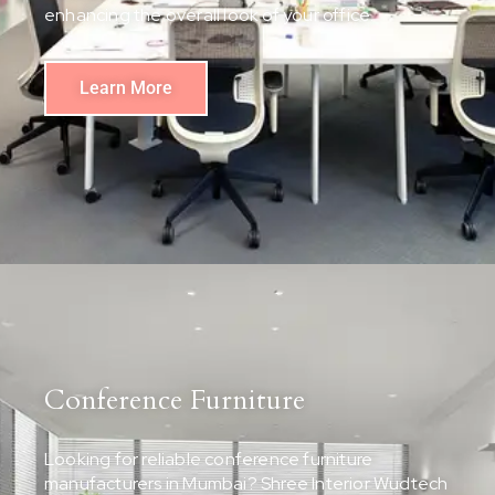
enhancing the overall look of your office.
Learn More
Conference Furniture
Looking for reliable conference furniture
manufacturers in Mumbai? Shree Interior Wudtech