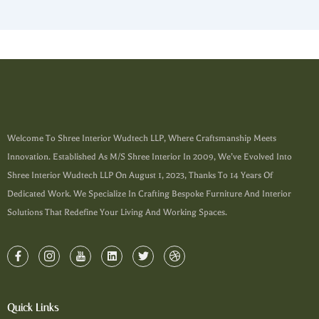
Welcome To Shree Interior Wudtech LLP, Where Craftsmanship Meets
Innovation. Established As M/s Shree Interior In 2009, We’ve Evolved Into
Shree Interior Wudtech LLP On August 1, 2023, Thanks To 14 Years Of
Dedicated Work. We Specialize In Crafting Bespoke Furniture And Interior
Solutions That Redefine Your Living And Working Spaces.
Quick Links