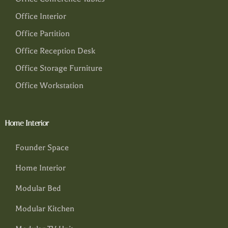
Office Interior
Office Partition
Office Reception Desk
Office Storage Furniture
Office Workstation
Home Interior
Founder Space
Home Interior
Modular Bed
Modular Kitchen