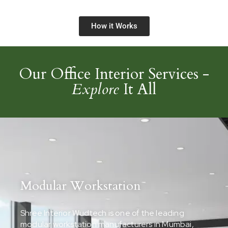
How it Works
Our Office Interior Services -
Explore
It All
Modular Workstation
Shree Interior Wudtech is one of the leading
modular workstation manufacturers in Mumbai,