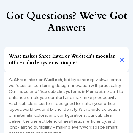
Got Questions? We’ve Got
Answers
What makes Shree Interior Wudtech’s modular
office cubicle systems unique?
At
Shree Interior Wudtech
, led by sandeep vishwakarma,
we focus on combining design innovation with practicality.
Our
modular office cubicle systems in Mumbai
are built to
enhance employee comfort and maximize productivity.
Each cubicle is custom-designed to match your office
layout, workflow, and brand identity. With a wide selection
of materials, colors, and configurations, our cubicles
deliver the perfect blend of aesthetics, efficiency, and
long-lasting durability — making every workspace smart,
professional, and inspiring.