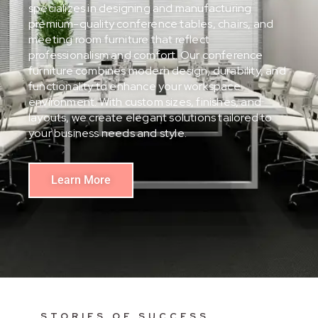
specializes in designing and manufacturing
premium-quality conference tables, chairs, and
meeting room furniture that reflect
professionalism and comfort. Our conference
furniture combines modern design, durability, and
functionality to enhance your workspace
environment. With custom sizes, finishes, and
layouts, we create elegant solutions tailored to
your business needs and style.
Learn More
STORIES OF SUCCESS