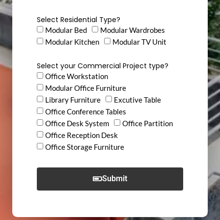
Select Residential Type?
Modular Bed
Modular Wardrobes
Modular Kitchen
Modular TV Unit
Select your Commercial Project type?
Office Workstation
Modular Office Furniture
Library Furniture
Excutive Table
Office Conference Tables
Office Desk System
Office Partition
Office Reception Desk
Office Storage Furniture
Submit