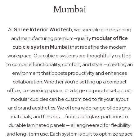
Mumbai
At
Shree Interior Wudtech
, we specialize in designing
and manufacturing premium-quality
modular office
cubicle system Mumbai
that redefine the modern
workspace. Our cubicle systems are thoughtfully crafted
to combine functionality, comfort, and style — creating an
environment that boosts productivity and enhances
collaboration. Whether you’re setting up a compact
office, co-working space, or a large corporate setup, our
modular cubicles can be customized to fit your layout
and brand aesthetics. We offer a wide range of designs,
materials, and finishes — from sleek glass partitions to
durable laminated panels — all engineered for flexibility
and long-term use. Each system is built to optimize space