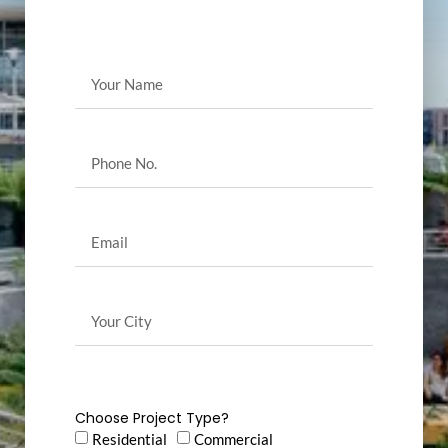
Choose Project Type?
Residential
Commercial