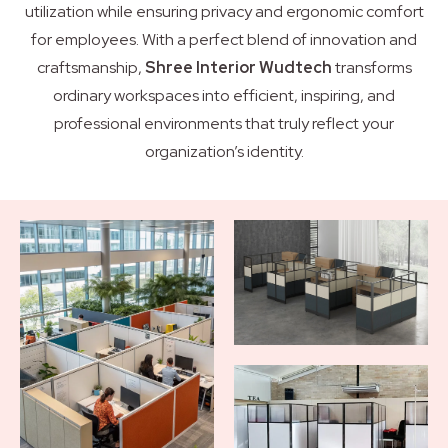
utilization while ensuring privacy and ergonomic comfort
for employees. With a perfect blend of innovation and
craftsmanship,
Shree Interior Wudtech
transforms
ordinary workspaces into efficient, inspiring, and
professional environments that truly reflect your
organization’s identity.