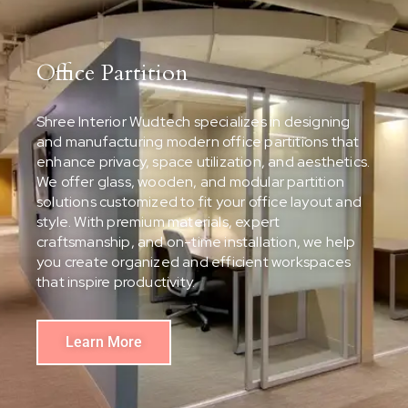
Office Partition
Shree Interior Wudtech specializes in designing
and manufacturing modern office partitions that
enhance privacy, space utilization, and aesthetics.
We offer glass, wooden, and modular partition
solutions customized to fit your office layout and
style. With premium materials, expert
craftsmanship, and on-time installation, we help
you create organized and efficient workspaces
that inspire productivity.
Learn More