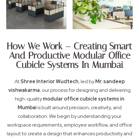
How We Work – Creating Smart
And Productive Modular Office
Cubicle Systems In Mumbai
At
Shree Interior Wudtech
, led by
Mr. sandeep
vishwakarma
, our process for designing and delivering
high-quality
modular office cubicle systems in
Mumbai
is built around precision, creativity, and
collaboration. We begin by understanding your
workspace requirements, employee workflow, and office
layout to create a design that enhances productivity and