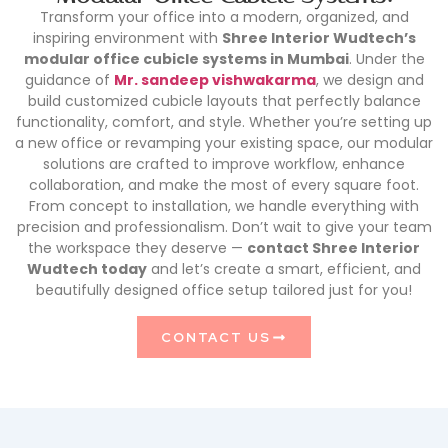
Transform your office into a modern, organized, and
inspiring environment with
Shree Interior Wudtech’s
modular office cubicle systems in Mumbai
. Under the
guidance of
Mr. sandeep vishwakarma
, we design and
build customized cubicle layouts that perfectly balance
functionality, comfort, and style. Whether you’re setting up
a new office or revamping your existing space, our modular
solutions are crafted to improve workflow, enhance
collaboration, and make the most of every square foot.
From concept to installation, we handle everything with
precision and professionalism. Don’t wait to give your team
the workspace they deserve —
contact Shree Interior
Wudtech today
and let’s create a smart, efficient, and
beautifully designed office setup tailored just for you!
CONTACT US