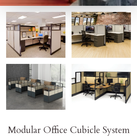
Modular Office Cubicle System