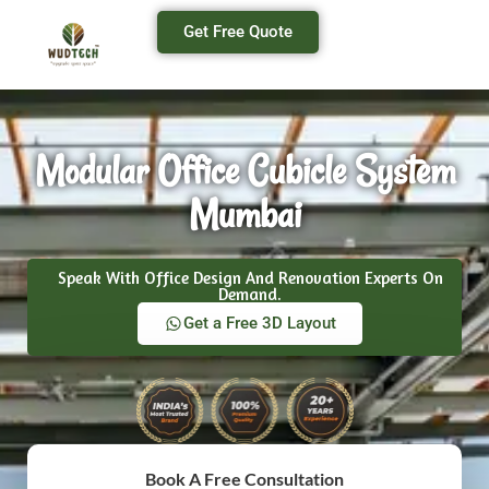
Get Free Quote
Modular Office Cubicle System
Mumbai
Speak With Office Design And Renovation Experts On
Demand.
Get a Free 3D Layout
Book A Free Consultation