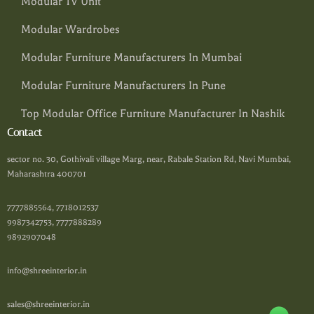
Modular TV Unit
Modular Wardrobes
Modular Furniture Manufacturers In Mumbai
Modular Furniture Manufacturers In Pune
Top Modular Office Furniture Manufacturer In Nashik
Contact
sector no. 30, Gothivali village Marg, near, Rabale Station Rd, Navi Mumbai,
Maharashtra 400701
7777885564, 7718012537
9987342753, 7777888289
9892907048
info@shreeinterior.in
sales@shreeinterior.in