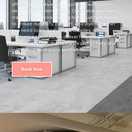
offering innovative and ergonomic workstation
designs for modern offices. Our workstations are
crafted with precision using high-quality materials
to ensure durability, comfort, and style. Whether
you need open-plan desks, cubicles, or
customized layouts, we deliver functional and
elegant solutions that enhance productivity and
match your workspace aesthetics.
Book Now