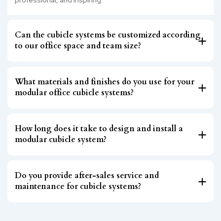
Can the cubicle systems be customized according
to our office space and team size?
What materials and finishes do you use for your
modular office cubicle systems?
How long does it take to design and install a
modular cubicle system?
Do you provide after-sales service and
maintenance for cubicle systems?