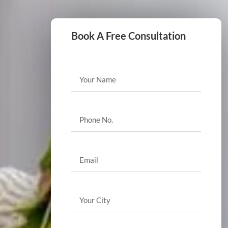
Book A Free Consultation