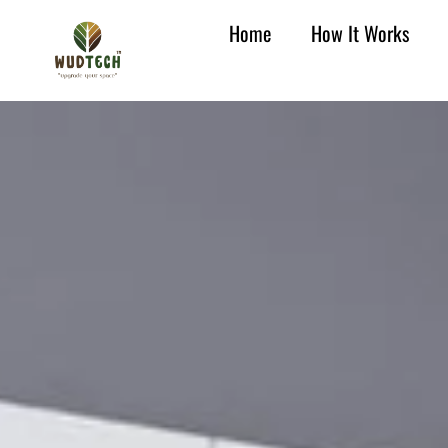
Home
How It Works