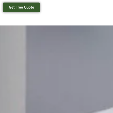
Get Free Quote