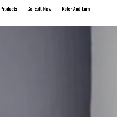
Products
Consult Now
Refer And Earn