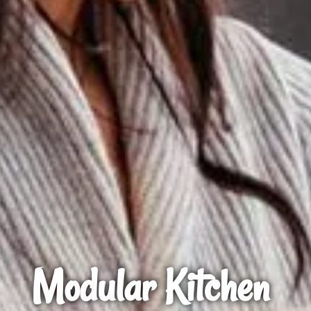
Modular Kitchen