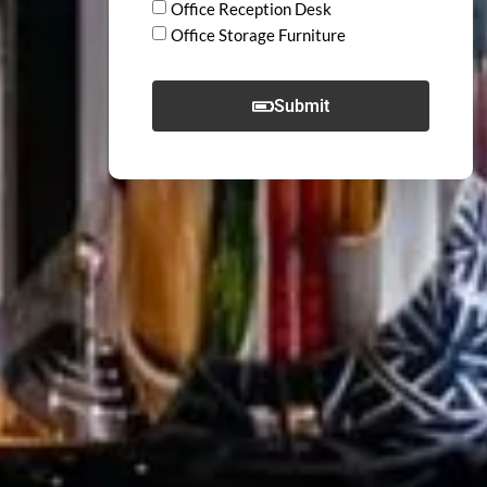
Office Reception Desk
Office Storage Furniture
Submit