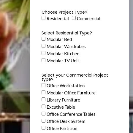
Choose Project Type?
Residential
Commercial
Select Residential Type?
Modular Bed
Modular Wardrobes
Modular Kitchen
Modular TV Unit
Select your Commercial Project
type?
Office Workstation
Modular Office Furniture
Library Furniture
Excutive Table
Office Conference Tables
Office Desk System
Office Partition