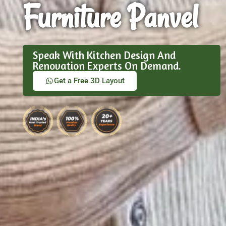
Furniture Panvel
Speak With Kitchen Design And
Renovation Experts On Demand.
Get a Free 3D Layout