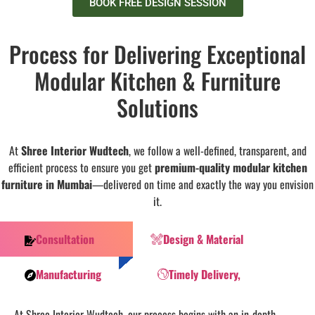
BOOK FREE DESIGN SESSION
Process for Delivering Exceptional
Modular Kitchen & Furniture
Solutions
At
Shree Interior Wudtech
, we follow a well-defined, transparent, and
efficient process to ensure you get
premium-quality modular kitchen
furniture in Mumbai
—delivered on time and exactly the way you envision
it.
Consultation
Design & Material
Manufacturing
Timely Delivery,
At Shree Interior Wudtech, our process begins with an in-depth