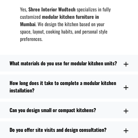
Yes,
Shree Interior Wudtech
specializes in fully
customized
modular kitchen furniture in
Mumbai
. We design the kitchen based on your
space, layout, cooking habits, and personal style
preferences.
What materials do you use for modular kitchen units?
How long does it take to complete a modular kitchen
installation?
Can you design small or compact kitchens?
Do you offer site visits and design consultation?