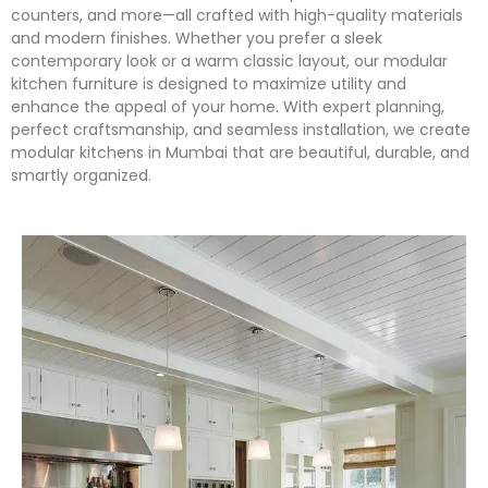
counters, and more—all crafted with high-quality materials
and modern finishes. Whether you prefer a sleek
contemporary look or a warm classic layout, our modular
kitchen furniture is designed to maximize utility and
enhance the appeal of your home. With expert planning,
perfect craftsmanship, and seamless installation, we create
modular kitchens in Mumbai that are beautiful, durable, and
smartly organized.