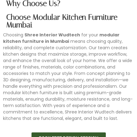
Why Choose Us?
Choose Modular Kitchen Furniture
Mumbai
Choosing
Shree Interior Wudtech
for your
modular
kitchen furniture in Mumbai
means choosing quality,
reliability, and complete customization. Our team creates
kitchen designs that maximize storage, improve workflow,
and enhance the overall look of your home. We offer a wide
range of finishes, materials, color combinations, and
accessories to match your style. From concept planning to
3D designing, manufacturing, delivery, and installation—we
handle everything with precision and professionalism. Our
modular kitchen furniture is built using premium-grade
materials, ensuring durability, moisture resistance, and long-
term satisfaction. With years of experience and a
commitment to excellence, Shree Interior Wudtech delivers
kitchens that are functional, elegant, and built to last.