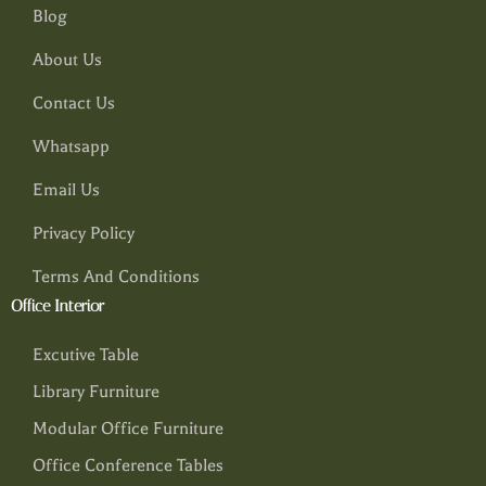
Blog
About Us
Contact Us
Whatsapp
Email Us
Privacy Policy
Terms And Conditions
Office Interior
Excutive Table
Library Furniture
Modular Office Furniture
Office Conference Tables