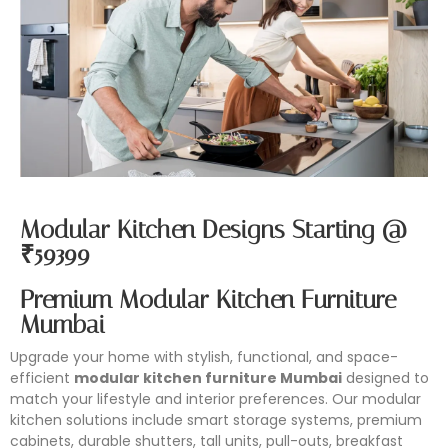
Modular Kitchen Designs Starting @
₹59399
Premium Modular Kitchen Furniture
Mumbai
Upgrade your home with stylish, functional, and space-
efficient
modular kitchen furniture Mumbai
designed to
match your lifestyle and interior preferences. Our modular
kitchen solutions include smart storage systems, premium
cabinets, durable shutters, tall units, pull-outs, breakfast