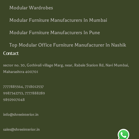
Modular Wardrobes
Modular Furniture Manufacturers In Mumbai
Modular Furniture Manufacturers In Pune
Top Modular Office Furniture Manufacturer In Nashik
Contact
sector no. 30, Gothivali village Marg, near, Rabale Station Rd, Navi Mumbai,
Maharashtra 400701
7777885564, 7718012537
9987342753, 7777888289
9892907048
info@shreeinterior.in
sales@shreeinterior.in