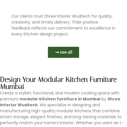
Learn More
Our clients trust Shree Interior Wudtech for quality,
creativity, and timely delivery. Their positive
feedback reflects our commitment to excellence in
every Kitchen design project.
see all
Design Your Modular Kitchen Furniture
Mumbai
Create a stylish, functional, and modern cooking space with
premium
modular kitchen furniture in Mumbai
by
Shree
Interior Wudtech
. We specialize in designing and
manufacturing high-quality modular kitchens that combine
smart storage, elegant finishes, and long-lasting materials to
perfectly match your home’s interior. Whether you want an L-