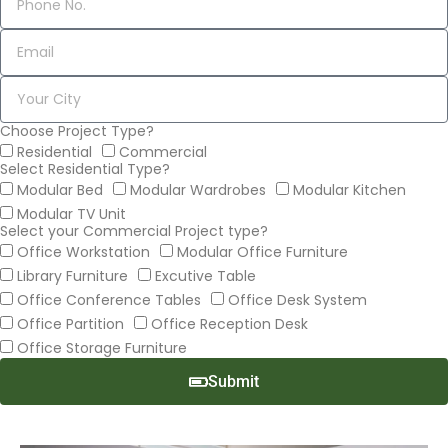
Choose Project Type?
Residential
Commercial
Select Residential Type?
Modular Bed
Modular Wardrobes
Modular Kitchen
Modular TV Unit
Select your Commercial Project type?
Office Workstation
Modular Office Furniture
Library Furniture
Excutive Table
Office Conference Tables
Office Desk System
Office Partition
Office Reception Desk
Office Storage Furniture
Submit