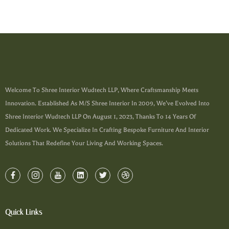
Welcome To Shree Interior Wudtech LLP, Where Craftsmanship Meets
Innovation. Established As M/s Shree Interior In 2009, We’ve Evolved Into
Shree Interior Wudtech LLP On August 1, 2023, Thanks To 14 Years Of
Dedicated Work. We Specialize In Crafting Bespoke Furniture And Interior
Solutions That Redefine Your Living And Working Spaces.
Quick Links