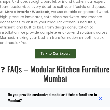
shape, U-shape, straight, parallel, or island kitchen, our expert
team customizes every detail to suit your lifestyle and space.
At
Shree Interior Wudtech
, we use durable engineered wood,
high-pressure laminates, soft-close hardware, and modern
accessories to ensure your modular kitchen is beautiful,
efficient, and built to last. From design consultation to
installation, we provide complete end-to-end solutions across
Mumbai, making your kitchen transformation smooth, quick,
and hassle-free.
Talk to Our Expert
❓ FAQs – Modular Kitchen Furniture
Mumbai
Do you provide customized modular kitchen furniture in
Mumbai?