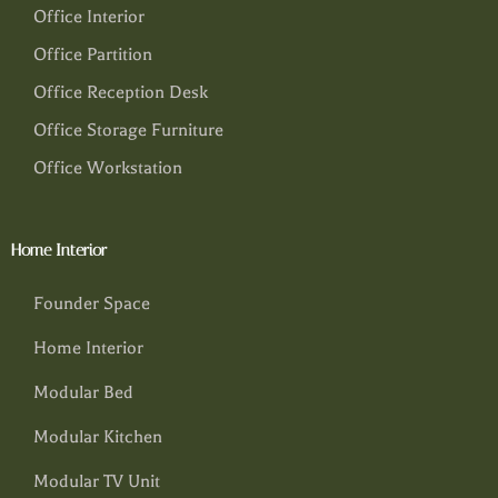
Office Interior
Office Partition
Office Reception Desk
Office Storage Furniture
Office Workstation
Home Interior
Founder Space
Home Interior
Modular Bed
Modular Kitchen
Modular TV Unit