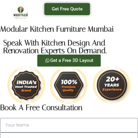
Get Free Quote
Modular Kitchen Furniture Mumbai
Speak With Kitchen Design And
Renovation Experts On Demand.
Get a Free 3D Layout
Book A Free Consultation