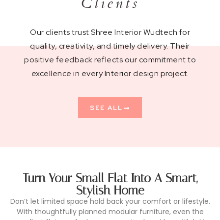
Clients
Our clients trust Shree Interior Wudtech for
quality, creativity, and timely delivery. Their
positive feedback reflects our commitment to
excellence in every Interior design project.
SEE ALL
Turn Your Small Flat Into A Smart,
Stylish Home
Don’t let limited space hold back your comfort or lifestyle.
With thoughtfully planned modular furniture, even the