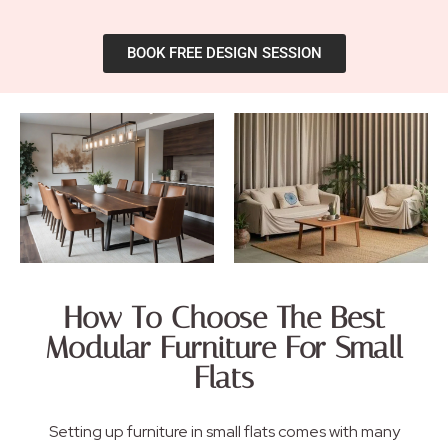
BOOK FREE DESIGN SESSION
How To Choose The Best
Modular Furniture For Small
Flats
Setting up furniture in small flats comes with many