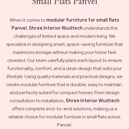
Small Flats Panvel
When it comes to
modular furniture for small flats
Panvel
,
Shree Interior Wudtech
understands the
challenges of limited space and modern living. We
specialize in designing smart, space-saving furniture that
maximizes storage without making your home feel
crowded. Our team carefully plans each layout to ensure
functionality, comfort, and a clean design that suits your
lifestyle. Using quality materials and practical designs, we
create modular furniture that is durable, easy to maintain,
and perfectly suited for compact homes. From design
consultation to installation,
Shree Interior Wudtech
offers complete end-to-end solutions, making us a
reliable choice for modular furniture in small flats across
Panvel.