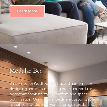
Learn More
Modular Bed
Shree Interior Wudtech is a trusted name in
designing and manufacturing premium modular
beds that combine style, comfort, and space
optimization. Our modular beds are customizable
to suit your bedroom layout, storage needs, and