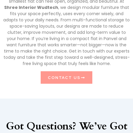
smallest flat can feel open, organized, and beautiful. At
Shree Interior Wudtech
, we design modular furniture that
fits your space perfectly, uses every corner wisely, and
adapts to your daily needs. From multi-functional storage to
space-saving layouts, our designs are made to reduce
clutter, improve movement, and add long-term value to
your home. If you’re living in a compact flat in Panvel and
want furniture that works smarter—not bigger—now is the
time to make the right choice. Get in touch with our experts
today and take the first step toward a well-designed, stress-
free living space that truly feels like home.
CONTACT US
Got Questions? We’ve Got