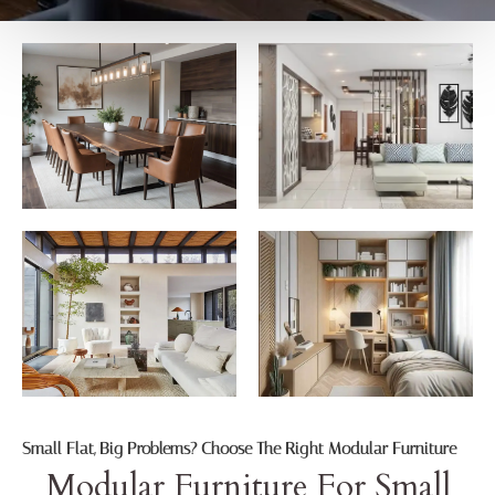
Small Flat, Big Problems? Choose The Right Modular Furniture
Modular Furniture For Small