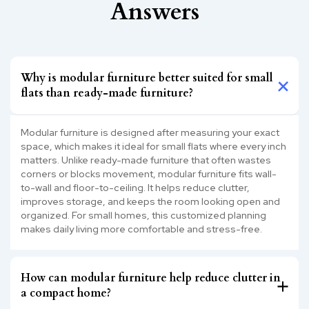
Answers
Why is modular furniture better suited for small
flats than ready-made furniture?
Modular furniture is designed after measuring your exact
space, which makes it ideal for small flats where every inch
matters. Unlike ready-made furniture that often wastes
corners or blocks movement, modular furniture fits wall-
to-wall and floor-to-ceiling. It helps reduce clutter,
improves storage, and keeps the room looking open and
organized. For small homes, this customized planning
makes daily living more comfortable and stress-free.
How can modular furniture help reduce clutter in
a compact home?