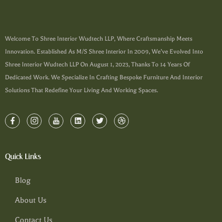
Welcome To Shree Interior Wudtech LLP, Where Craftsmanship Meets
Innovation. Established As M/s Shree Interior In 2009, We’ve Evolved Into
Shree Interior Wudtech LLP On August 1, 2023, Thanks To 14 Years Of
Dedicated Work. We Specialize In Crafting Bespoke Furniture And Interior
Solutions That Redefine Your Living And Working Spaces.
Quick Links
Blog
About Us
Contact Us