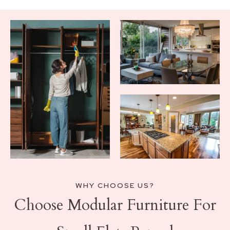
WHY CHOOSE US?
Choose Modular Furniture For