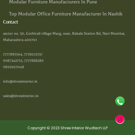
Modular Furniture Manufacturers In Pune
Top Modular Office Furniture Manufacturer In Nashik
Contact
sector no. 30, Gothivali village Marg, near, Rabale Station Rd, Navi Mumbai,
Maharashtra 400701
7777885564, 7718012537
9987342753, 7777888289
9892907048
info@shreeinterior.in
sales@shreeinterior.in
Copyright © 2023 Shree Interior Wudtech LLP