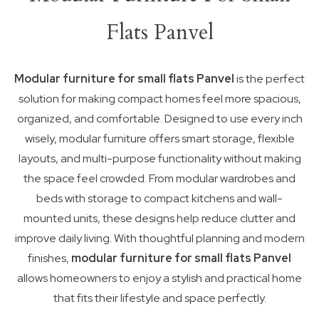
Flats Panvel
Modular furniture for small flats Panvel
is the perfect
solution for making compact homes feel more spacious,
organized, and comfortable. Designed to use every inch
wisely, modular furniture offers smart storage, flexible
layouts, and multi-purpose functionality without making
the space feel crowded. From modular wardrobes and
beds with storage to compact kitchens and wall-
mounted units, these designs help reduce clutter and
improve daily living. With thoughtful planning and modern
finishes,
modular furniture for small flats Panvel
allows homeowners to enjoy a stylish and practical home
that fits their lifestyle and space perfectly.