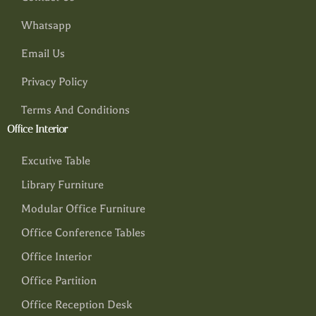
Whatsapp
Email Us
Privacy Policy
Terms And Conditions
Office Interior
Excutive Table
Library Furniture
Modular Office Furniture
Office Conference Tables
Office Interior
Office Partition
Office Reception Desk