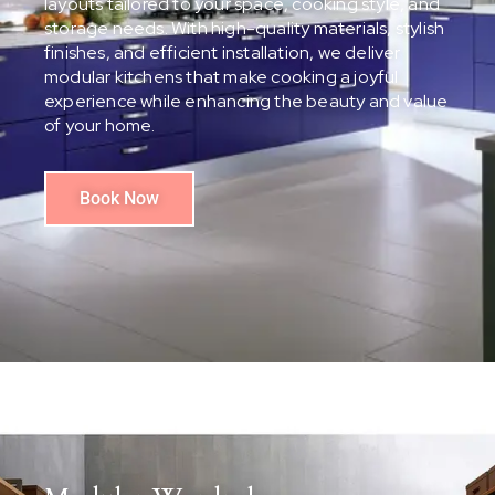
layouts tailored to your space, cooking style, and
storage needs. With high-quality materials, stylish
finishes, and efficient installation, we deliver
modular kitchens that make cooking a joyful
experience while enhancing the beauty and value
of your home.
Book Now