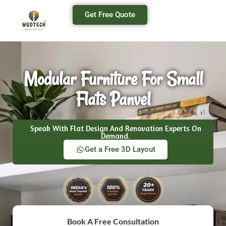
Get Free Quote
Modular Furniture For Small
Flats Panvel
Speak With Flat Design And Renovation Experts On
Demand.
Get a Free 3D Layout
Book A Free Consultation