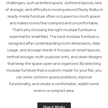
challenges, such as limited space, cluttered layouts, lack
of storage, and difficulty in moving around freely. Bulky or
ready-made furniture often occupies too much space
and makes rooms feel cramped and uncomfortable.
That’s why choosing the right modular furniture is
essential for small flats. The best modular furniture is
designed after understanding room dimensions, daily
usage, and storage needs. It focuses on smart layouts,
vertical storage, multi-purpose units, and clean designs
that keep the space open and organized. By selecting
modular furniture that is custom-made for your flat, you
can solve common space problems, improve
functionality, and create a comfortable, stylish home
even in a compact area.
How it Works