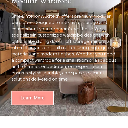
Modular Wardrobe
Shree Interior Wudtech offers premium modular
wardrobes designed to maximize storage and
complement your bedroom’s aesthetic. We
specialize in customized wardrobe designs with
options like sliding doors, loft storage, mirrors, and
internal organizers — all crafted using high-quality
materials and modern finishes. Whether you need
a compact wardrobe for a small room or a spacious
unit for a master bedroom, our expert team
ensures stylish, durable, and space-efficient
solutions delivered on time.
Learn More