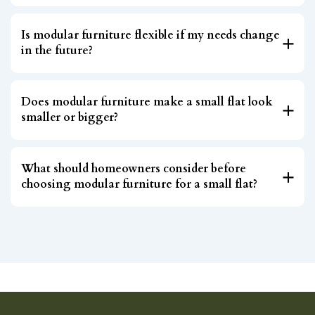
Is modular furniture flexible if my needs change
in the future?
Does modular furniture make a small flat look
smaller or bigger?
What should homeowners consider before
choosing modular furniture for a small flat?