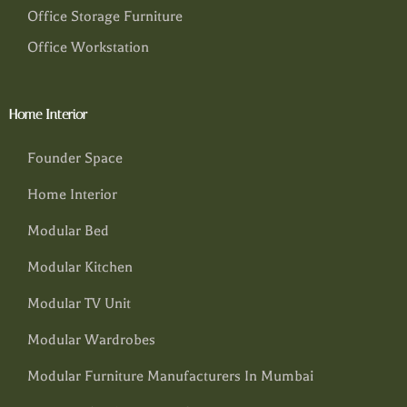
Office Storage Furniture
Office Workstation
Home Interior
Founder Space
Home Interior
Modular Bed
Modular Kitchen
Modular TV Unit
Modular Wardrobes
Modular Furniture Manufacturers In Mumbai