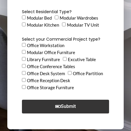
Select Residential Type?
Modular Bed
Modular Wardrobes
Modular Kitchen
Modular TV Unit
Select your Commercial Project type?
Office Workstation
Modular Office Furniture
Library Furniture
Excutive Table
Office Conference Tables
Office Desk System
Office Partition
Office Reception Desk
Office Storage Furniture
Submit