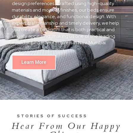
design preferences. Crafted using high-quality
materials and modern finishes, our beds ensure
durability, elegance, and functional design. With
expert craftsmanship and timely delivery, we help
you create a bedroom that is both practical and
visually appealing, making us one of the leading
modular bed manufacturers in Navi Mumbai.
Learn More
STORIES OF SUCCESS
Hear From Our Happy