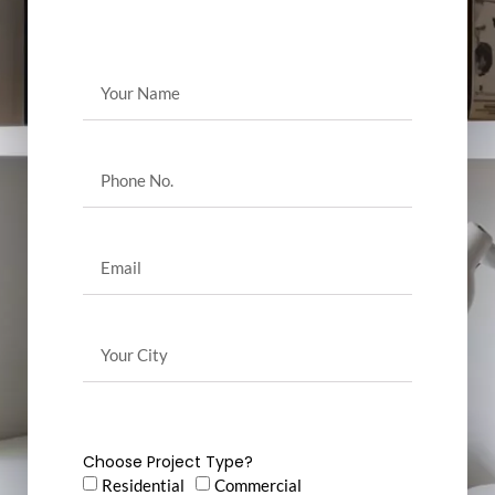
Choose Project Type?
Residential
Commercial