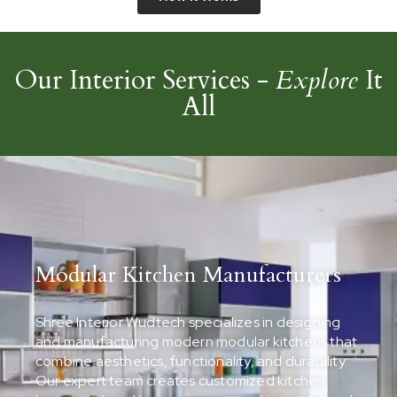
Our Interior Services -
Explore
It
All
Modular Kitchen Manufacturers
Shree Interior Wudtech specializes in designing
and manufacturing modern modular kitchens that
combine aesthetics, functionality, and durability.
Our expert team creates customized kitchen