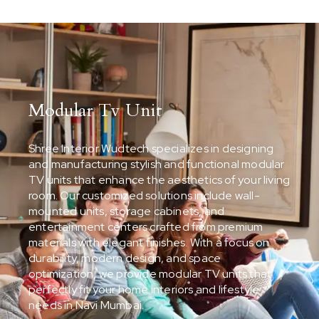
Modular Tv Unit
Shree Interior Wudtech specializes in designing
and manufacturing stylish and functional modular
TV units that enhance the aesthetics of your living
room. Our customized solutions include wall-
mounted units, storage cabinets, and
entertainment centers crafted from premium
materials with elegant finishes. With a focus on
durability, modern design, and space
optimization, we provide modular TV units that
perfectly fit your home interiors and lifestyle
needs in Navi Mumbai.