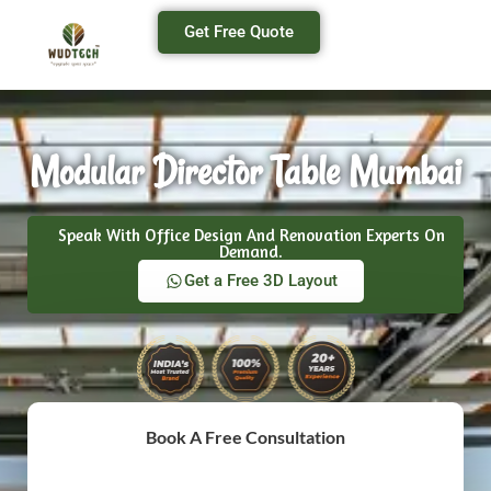
Get Free Quote
Modular Director Table Mumbai
Speak With Office Design And Renovation Experts On
Demand.
Get a Free 3D Layout
Book A Free Consultation