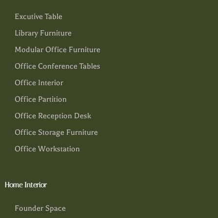
Excutive Table
Library Furniture
Modular Office Furniture
Office Conference Tables
Office Interior
Office Partition
Office Reception Desk
Office Storage Furniture
Office Workstation
Home Interior
Founder Space