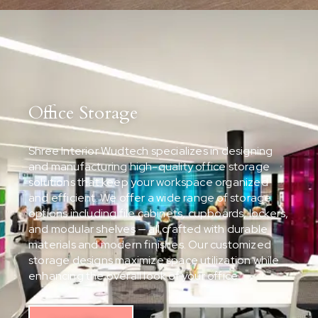
Office Storage
Shree Interior Wudtech specializes in designing
and manufacturing high-quality office storage
solutions that keep your workspace organized
and efficient. We offer a wide range of storage
options including file cabinets, cupboards, lockers,
and modular shelves — all crafted with durable
materials and modern finishes. Our customized
storage designs maximize space utilization while
enhancing the overall look of your office.