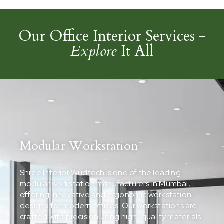
Our Office Interior Services -
Explore
It All
Modular Workstation
Shree Interior Wudtech is one of the leading
modular workstation manufacturers in Mumbai,
offering innovative and ergonomic workstation
designs for modern offices. Our workstations are
crafted with precision using high-quality materials