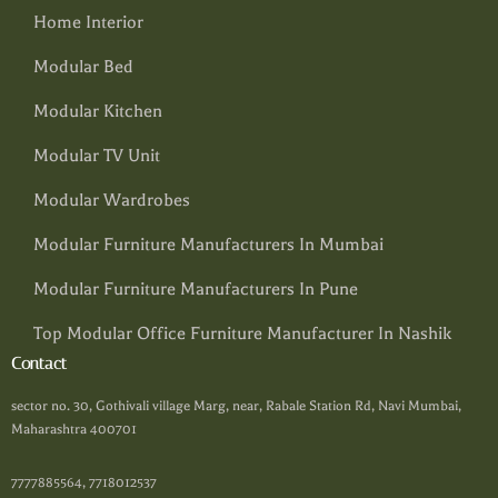
Home Interior
Modular Bed
Modular Kitchen
Modular TV Unit
Modular Wardrobes
Modular Furniture Manufacturers In Mumbai
Modular Furniture Manufacturers In Pune
Top Modular Office Furniture Manufacturer In Nashik
Contact
sector no. 30, Gothivali village Marg, near, Rabale Station Rd, Navi Mumbai,
Maharashtra 400701
7777885564, 7718012537