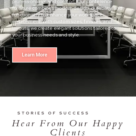
professionalism and comfort. Our conference
furniture combines modern design, durability, and
functionality to enhance your workspace
environment. With custom sizes, finishes, and
layouts, we create elegant solutions tailored to
your business needs and style.
Learn More
STORIES OF SUCCESS
Hear From Our Happy
Clients