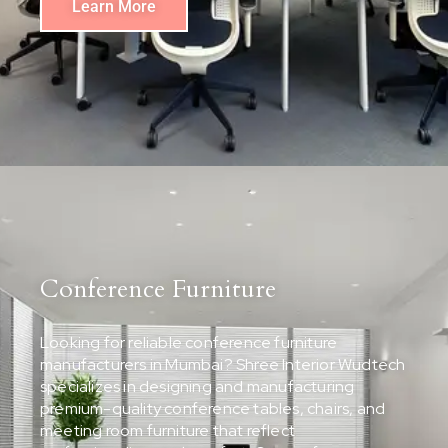
Learn More
Conference Furniture
Looking for reliable conference furniture
manufacturers in Mumbai? Shree Interior Wudtech
specializes in designing and manufacturing
premium-quality conference tables, chairs, and
meeting room furniture that reflect