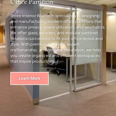
Office Partition
Shree Interior Wudtech specializes in designing
and manufacturing modern office partitions that
enhance privacy, space utilization, and aesthetics.
We offer glass, wooden, and modular partition
solutions customized to fit your office layout and
style. With premium materials, expert
craftsmanship, and on-time installation, we help
you create organized and efficient workspaces
that inspire productivity.
Learn More