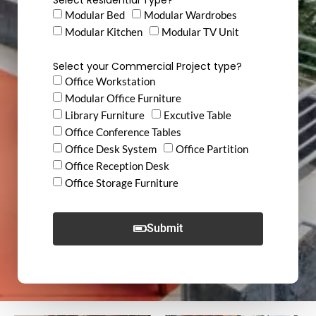
Modular Bed
Modular Wardrobes
Modular Kitchen
Modular TV Unit
Select your Commercial Project type?
Office Workstation
Modular Office Furniture
Library Furniture
Excutive Table
Office Conference Tables
Office Desk System
Office Partition
Office Reception Desk
Office Storage Furniture
Submit