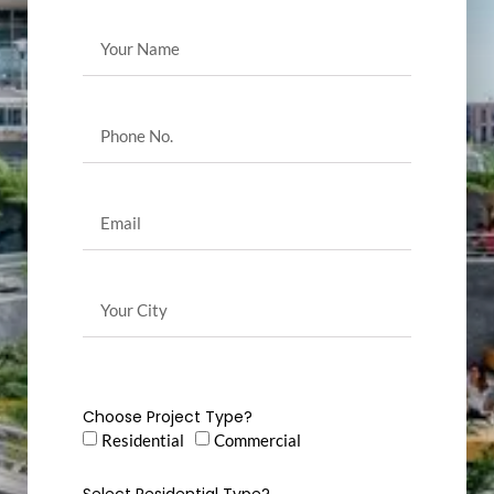
Choose Project Type?
Residential
Commercial
Select Residential Type?