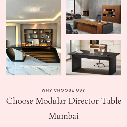
WHY CHOOSE US?
Choose Modular Director Table
Mumbai