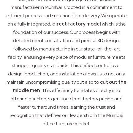
manufacturer in Mumbai is rooted in a commitment to
efficient process and superior client delivery. We operate
on a fully integrated,
direct factory model
which is the
foundation of our success. Our process begins with
detailed client consultation and precise 3D design,
followed by manufacturing in our state-of-the-art
facility, ensuring every piece of modular furniture meets
stringent quality standards. This unified control over
design, production, and installation allows us to not only
maintain uncompromising quality but also to
cut out the
middle men
. This efficiency translates directly into
offering our clients genuine direct factory pricing and
faster turnaround times, earning the trust and
recognition that defines our leadership in the Mumbai
office furniture market.