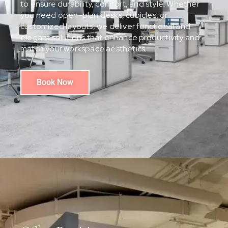
to ensure durability, comfort, and style. Whether
you need open-plan desks, cubicles, or
customized layouts, we deliver functional and
elegant solutions that enhance productivity and
match your workspace aesthetics.
Book Now