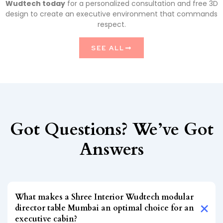
Wudtech today
for a personalized consultation and free 3D
design to create an executive environment that commands
respect.
SEE ALL
Got Questions? We’ve Got
Answers
What makes a Shree Interior Wudtech modular
director table Mumbai an optimal choice for an
executive cabin?