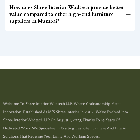
How does Shree Interior Wudtech provide better
value compared to other high-end furniture
suppliers in Mumbai?
Welcome To Shree Interior Wudtech LLP, Where Craftsmanship Meets
Innovation. Established As M/s Shree Interior In 2009, We’ve Evolved Into
Shree Interior Wudtech LLP On August 1, 2023, Thanks To 14 Years Of
Dedicated Work. We Specialize In Crafting Bespoke Furniture And Interior
Solutions That Redefine Your Living And Working Spaces.