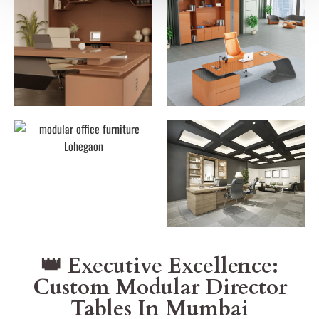
👑 Executive Excellence:
Custom Modular Director
Tables In Mumbai