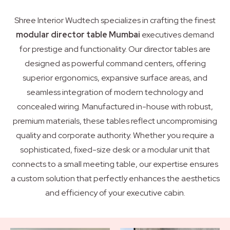
Shree Interior Wudtech specializes in crafting the finest
modular director table Mumbai
executives demand
for prestige and functionality. Our director tables are
designed as powerful command centers, offering
superior ergonomics, expansive surface areas, and
seamless integration of modern technology and
concealed wiring. Manufactured in-house with robust,
premium materials, these tables reflect uncompromising
quality and corporate authority. Whether you require a
sophisticated, fixed-size desk or a modular unit that
connects to a small meeting table, our expertise ensures
a custom solution that perfectly enhances the aesthetics
and efficiency of your executive cabin.