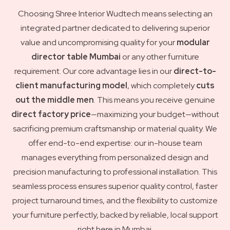
Choosing Shree Interior Wudtech means selecting an
integrated partner dedicated to delivering superior
value and uncompromising quality for your
modular
director table Mumbai
or any other furniture
requirement. Our core advantage lies in our
direct-to-
client manufacturing model
, which completely
cuts
out the middle men
. This means you receive genuine
direct factory price
—maximizing your budget—without
sacrificing premium craftsmanship or material quality. We
offer end-to-end expertise: our in-house team
manages everything from personalized design and
precision manufacturing to professional installation. This
seamless process ensures superior quality control, faster
project turnaround times, and the flexibility to customize
your furniture perfectly, backed by reliable, local support
right here in Mumbai.