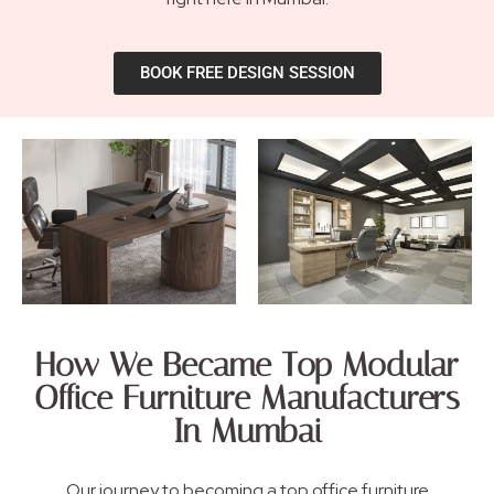
BOOK FREE DESIGN SESSION
How We Became Top Modular
Office Furniture Manufacturers
In Mumbai
Our journey to becoming a top office furniture