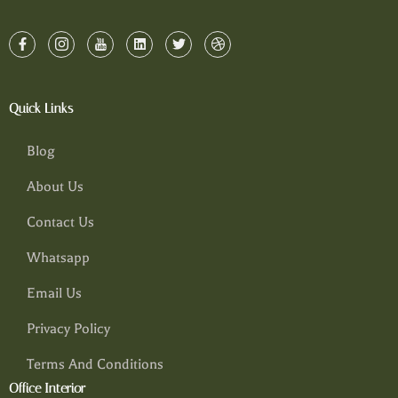
Quick Links
Blog
About Us
Contact Us
Whatsapp
Email Us
Privacy Policy
Terms And Conditions
Office Interior