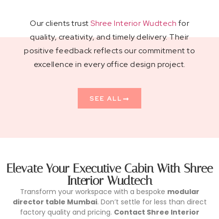
Our clients trust
Shree Interior Wudtech
for
quality, creativity, and timely delivery. Their
positive feedback reflects our commitment to
excellence in every office design project.
SEE ALL
Elevate Your Executive Cabin With Shree
Interior Wudtech
Transform your workspace with a bespoke
modular
director table Mumbai
. Don’t settle for less than direct
factory quality and pricing.
Contact Shree Interior