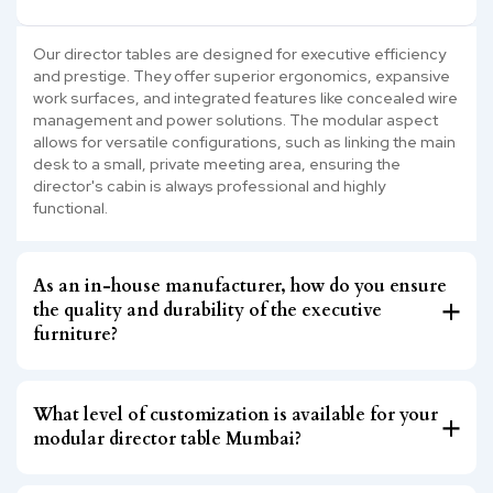
Our director tables are designed for executive efficiency
and prestige. They offer superior ergonomics, expansive
work surfaces, and integrated features like concealed wire
management and power solutions. The modular aspect
allows for versatile configurations, such as linking the main
desk to a small, private meeting area, ensuring the
director's cabin is always professional and highly
functional.
As an in-house manufacturer, how do you ensure
the quality and durability of the executive
furniture?
What level of customization is available for your
modular director table Mumbai?