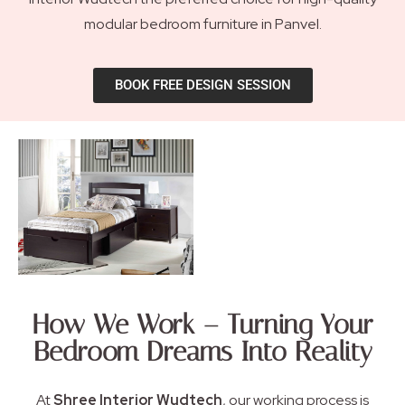
modular bedroom furniture in Panvel.
BOOK FREE DESIGN SESSION
How We Work – Turning Your
Bedroom Dreams Into Reality
At
Shree Interior Wudtech
, our working process is