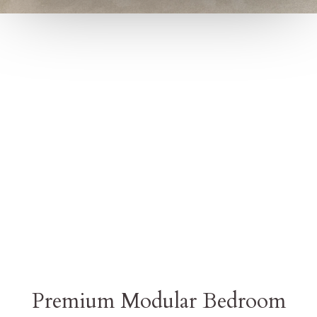
Premium Modular Bedroom