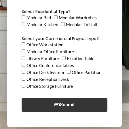
Select Residential Type?
Modular Bed
Modular Wardrobes
Modular Kitchen
Modular TV Unit
Select your Commercial Project type?
Office Workstation
Modular Office Furniture
Library Furniture
Excutive Table
Office Conference Tables
Office Desk System
Office Partition
Office Reception Desk
Office Storage Furniture
Submit