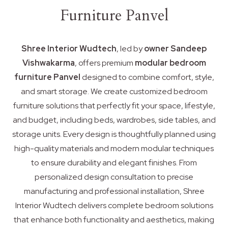
Furniture Panvel
Shree Interior Wudtech
, led by
owner Sandeep
Vishwakarma
, offers premium
modular bedroom
furniture Panvel
designed to combine comfort, style,
and smart storage. We create customized bedroom
furniture solutions that perfectly fit your space, lifestyle,
and budget, including beds, wardrobes, side tables, and
storage units. Every design is thoughtfully planned using
high-quality materials and modern modular techniques
to ensure durability and elegant finishes. From
personalized design consultation to precise
manufacturing and professional installation, Shree
Interior Wudtech delivers complete bedroom solutions
that enhance both functionality and aesthetics, making