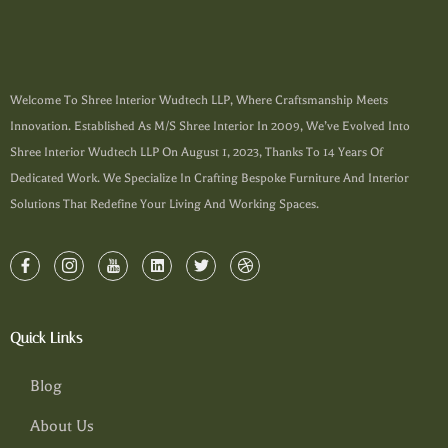
Welcome To Shree Interior Wudtech LLP, Where Craftsmanship Meets
Innovation. Established As M/s Shree Interior In 2009, We’ve Evolved Into
Shree Interior Wudtech LLP On August 1, 2023, Thanks To 14 Years Of
Dedicated Work. We Specialize In Crafting Bespoke Furniture And Interior
Solutions That Redefine Your Living And Working Spaces.
Quick Links
Blog
About Us