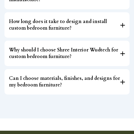
How long does it take to design and install
custom bedroom furniture?
Why should I choose Shree Interior Wudtech for
custom bedroom furniture?
Can I choose materials, finishes, and designs for
my bedroom furniture?