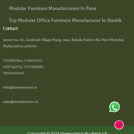
Modular Furniture Manufacturers In Pune
Top Modular Office Furniture Manufacturer In Nashik
Contact
sector no. 30, Gothivali village Marg, near, Rabale Station Rd, Navi Mumbai,
Maharashtra 400701
7777885564, 7718012537
9987342753, 7777888289
9892907048
info@shreeinterior.in
sales@shreeinterior.in
Copyright © 2023 Shree Interior Wudtech LLP