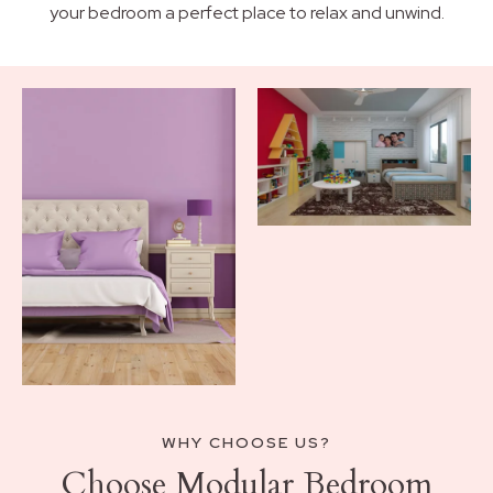
your bedroom a perfect place to relax and unwind.
WHY CHOOSE US?
Choose Modular Bedroom