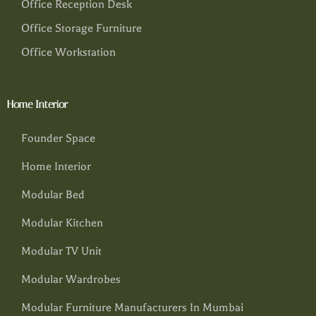
Office Reception Desk
Office Storage Furniture
Office Workstation
Home Interior
Founder Space
Home Interior
Modular Bed
Modular Kitchen
Modular TV Unit
Modular Wardrobes
Modular Furniture Manufacturers In Mumbai