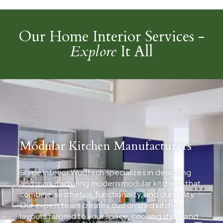
Our Home Interior Services -
Explore
It All
Modular Kitchen Manufacturers
Shree Interior Wudtech specializes in designing
and manufacturing modern modular kitchens that
combine aesthetics, functionality, and durability.
Our expert team creates customized kitchen
layouts tailored to your space, cooking style, and