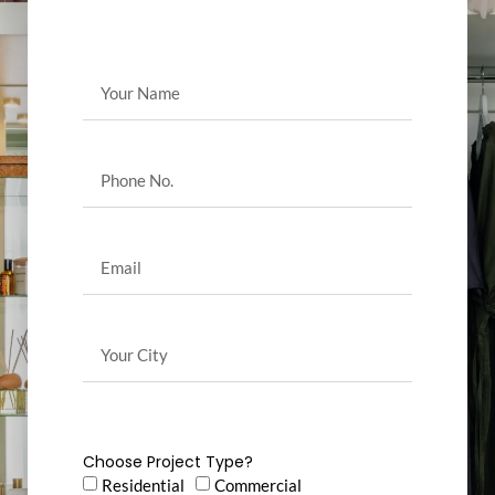
Choose Project Type?
Residential
Commercial