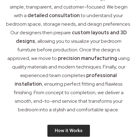
simple, transparent, and customer-focused. We begin
with a
detailed consultation
to understand your
bedroom space, storage needs, and design preferences.
Our designers then prepare
custom layouts and 3D
designs
, allowing you to visualize your bedroom
furniture before production. Once the design is
approved, we move to
precision manufacturing
using
quality materials and modern techniques. Finally, our
experienced team completes
professional
installation
, ensuring perfect fitting and flawless
finishing. From concept to completion, we deliver a
smooth, end-to-end service that transforms your
bedroom into a stylish and comfortable space.
How it Works