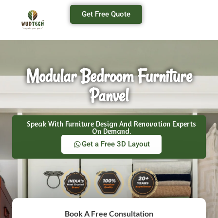
Get Free Quote
Modular Bedroom Furniture
Panvel
Speak With Furniture Design And Renovation Experts
On Demand.
Get a Free 3D Layout
Book A Free Consultation