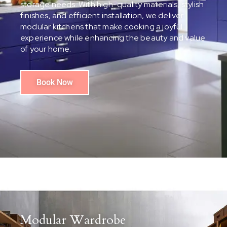
storage needs. With high-quality materials, stylish
finishes, and efficient installation, we deliver
modular kitchens that make cooking a joyful
experience while enhancing the beauty and value
of your home.
Book Now
Modular Wardrobe