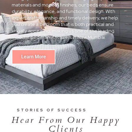
materials and modern finishes, our beds ensure
durability, elegance, and functional design. With
expert craftsmanship and timely delivery, we help
you create a bedroom that is both practical and
visually appealing, making us one of the leading
modular bed manufacturers in Navi Mumbai.
Learn More
STORIES OF SUCCESS
Hear From Our Happy
Clients