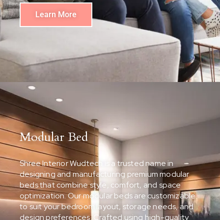
Learn More
Modular Bed
Shree Interior Wudtech is a trusted name in
designing and manufacturing premium modular
beds that combine style, comfort, and space
optimization. Our modular beds are customizable
to suit your bedroom layout, storage needs, and
design preferences. Crafted using high-quality