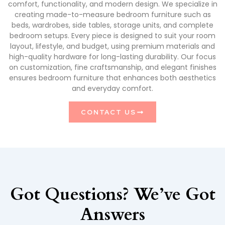
comfort, functionality, and modern design. We specialize in
creating made-to-measure bedroom furniture such as
beds, wardrobes, side tables, storage units, and complete
bedroom setups. Every piece is designed to suit your room
layout, lifestyle, and budget, using premium materials and
high-quality hardware for long-lasting durability. Our focus
on customization, fine craftsmanship, and elegant finishes
ensures bedroom furniture that enhances both aesthetics
and everyday comfort.
CONTACT US
Got Questions? We’ve Got
Answers