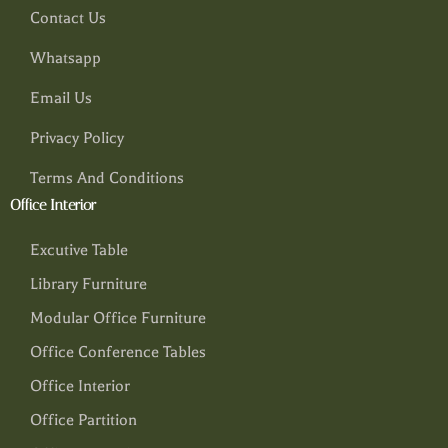
Contact Us
Whatsapp
Email Us
Privacy Policy
Terms And Conditions
Office Interior
Excutive Table
Library Furniture
Modular Office Furniture
Office Conference Tables
Office Interior
Office Partition