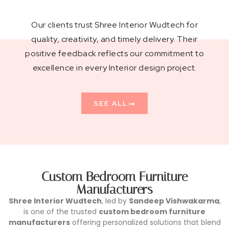
Our clients trust Shree Interior Wudtech for
quality, creativity, and timely delivery. Their
positive feedback reflects our commitment to
excellence in every Interior design project.
SEE ALL
Custom Bedroom Furniture
Manufacturers
Shree Interior Wudtech
, led by
Sandeep Vishwakarma
,
is one of the trusted
custom bedroom furniture
manufacturers
offering personalized solutions that blend