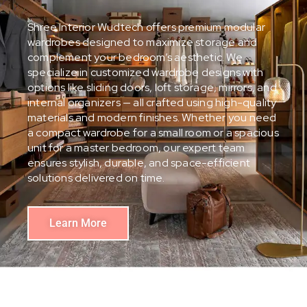
Shree Interior Wudtech offers premium modular
wardrobes designed to maximize storage and
complement your bedroom’s aesthetic. We
specialize in customized wardrobe designs with
options like sliding doors, loft storage, mirrors, and
internal organizers — all crafted using high-quality
materials and modern finishes. Whether you need
a compact wardrobe for a small room or a spacious
unit for a master bedroom, our expert team
ensures stylish, durable, and space-efficient
solutions delivered on time.
Learn More