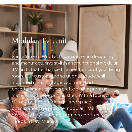
Modular Tv Unit
Shree Interior Wudtech specializes in designing
and manufacturing stylish and functional modular
TV units that enhance the aesthetics of your living
room. Our customized solutions include wall-
mounted units, storage cabinets, and
entertainment centers crafted from premium
materials with elegant finishes. With a focus on
durability, modern design, and space
optimization, we provide modular TV units that
perfectly fit your home interiors and lifestyle
needs in Navi Mumbai.