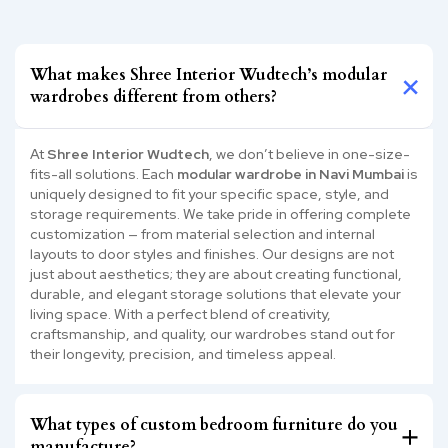
What makes Shree Interior Wudtech’s modular
wardrobes different from others?
At
Shree Interior Wudtech
, we don’t believe in one-size-
fits-all solutions. Each
modular wardrobe in Navi Mumbai
is
uniquely designed to fit your specific space, style, and
storage requirements. We take pride in offering complete
customization — from material selection and internal
layouts to door styles and finishes. Our designs are not
just about aesthetics; they are about creating functional,
durable, and elegant storage solutions that elevate your
living space. With a perfect blend of creativity,
craftsmanship, and quality, our wardrobes stand out for
their longevity, precision, and timeless appeal.
What types of custom bedroom furniture do you
manufacture?