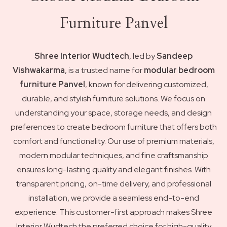
Furniture Panvel
Shree Interior Wudtech
, led by
Sandeep
Vishwakarma
, is a trusted name for
modular bedroom
furniture Panvel
, known for delivering customized,
durable, and stylish furniture solutions. We focus on
understanding your space, storage needs, and design
preferences to create bedroom furniture that offers both
comfort and functionality. Our use of premium materials,
modern modular techniques, and fine craftsmanship
ensures long-lasting quality and elegant finishes. With
transparent pricing, on-time delivery, and professional
installation, we provide a seamless end-to-end
experience. This customer-first approach makes Shree
Interior Wudtech the preferred choice for high-quality