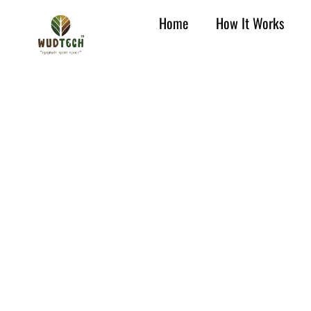
Home
How It Works