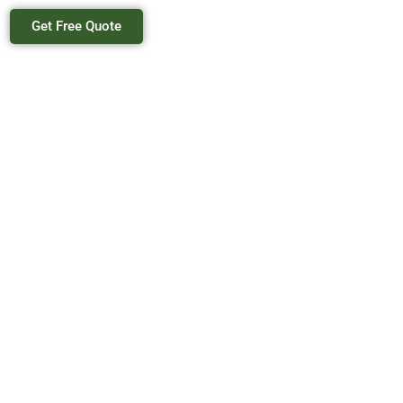
Get Free Quote