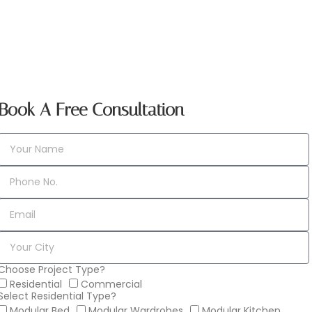
Book A Free Consultation
Choose Project Type?
Residential
Commercial
Select Residential Type?
Modular Bed
Modular Wardrobes
Modular Kitchen