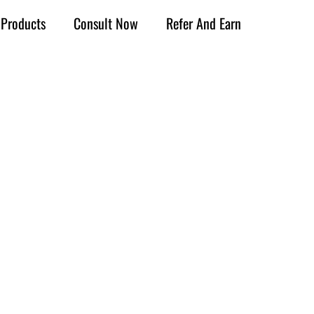
Products
Consult Now
Refer And Earn