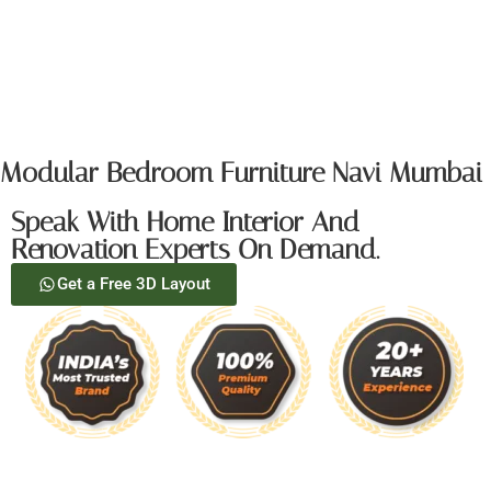
Modular Bedroom Furniture Navi Mumbai
Speak With Home Interior And
Renovation Experts On Demand.
Get a Free 3D Layout