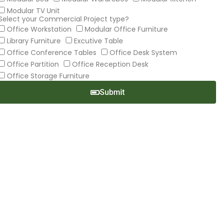
Modular TV Unit
Select your Commercial Project type?
Office Workstation
Modular Office Furniture
Library Furniture
Excutive Table
Office Conference Tables
Office Desk System
Office Partition
Office Reception Desk
Office Storage Furniture
Submit