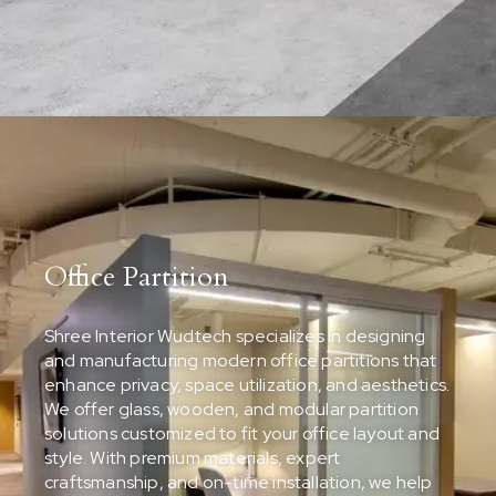
Office Partition
Shree Interior Wudtech specializes in designing
and manufacturing modern office partitions that
enhance privacy, space utilization, and aesthetics.
We offer glass, wooden, and modular partition
solutions customized to fit your office layout and
style. With premium materials, expert
craftsmanship, and on-time installation, we help