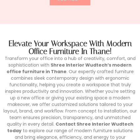
Elevate Your Workspace With Modern
Office Furniture In Thane!
Transform your office into a hub of creativity, comfort, and
sophistication with
Shree Interior Wudtech’s modern
office furniture in Thane
. Our expertly crafted furniture
combines sleek contemporary design with ergonomic
functionality, helping you create a workspace that truly
inspires productivity and innovation. Whether you’re setting
up a new office or giving your existing space a modern
makeover, we offer customized solutions tailored to your
layout, brand, and workflow. From concept to installation, our
team ensures precision, transparency, and unmatched
quality in every detail.
Contact Shree Interior Wudtech
today
to explore our range of modern furniture solutions
and bring elegance, efficiency, and energy to your