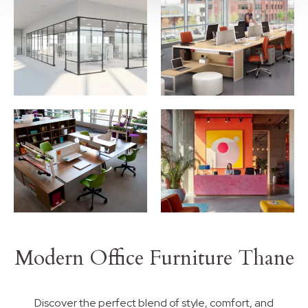
Modern Office Furniture Thane
Discover the perfect blend of style, comfort, and