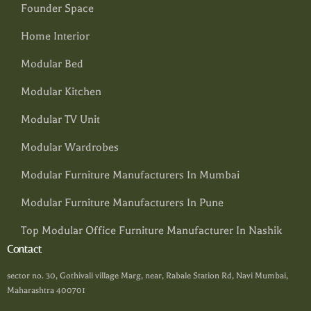
Founder Space
Home Interior
Modular Bed
Modular Kitchen
Modular TV Unit
Modular Wardrobes
Modular Furniture Manufacturers In Mumbai
Modular Furniture Manufacturers In Pune
Top Modular Office Furniture Manufacturer In Nashik
Contact
sector no. 30, Gothivali village Marg, near, Rabale Station Rd, Navi Mumbai,
Maharashtra 400701