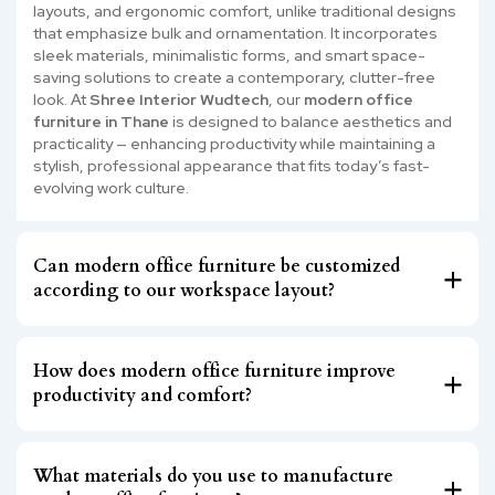
layouts, and ergonomic comfort, unlike traditional designs
that emphasize bulk and ornamentation. It incorporates
sleek materials, minimalistic forms, and smart space-
saving solutions to create a contemporary, clutter-free
look. At
Shree Interior Wudtech
, our
modern office
furniture in Thane
is designed to balance aesthetics and
practicality — enhancing productivity while maintaining a
stylish, professional appearance that fits today’s fast-
evolving work culture.
Can modern office furniture be customized
according to our workspace layout?
How does modern office furniture improve
productivity and comfort?
What materials do you use to manufacture