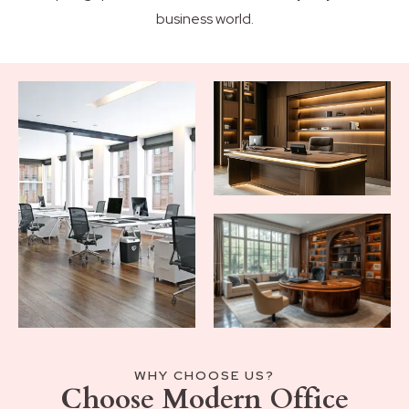
business world.
WHY CHOOSE US?
Choose Modern Office