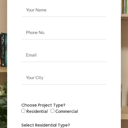
Choose Project Type?
Residential
Commercial
Select Residential Type?