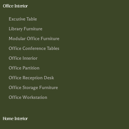
Office Interior
Excutive Table
Library Furniture
Modular Office Furniture
Office Conference Tables
Office Interior
Office Partition
Office Reception Desk
Office Storage Furniture
Office Workstation
Home Interior