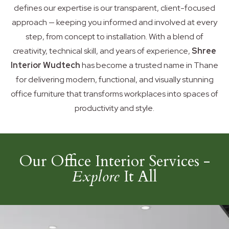
defines our expertise is our transparent, client-focused
approach — keeping you informed and involved at every
step, from concept to installation. With a blend of
creativity, technical skill, and years of experience,
Shree
Interior Wudtech
has become a trusted name in Thane
for delivering modern, functional, and visually stunning
office furniture that transforms workplaces into spaces of
productivity and style.
Our Office Interior Services -
Explore
It All