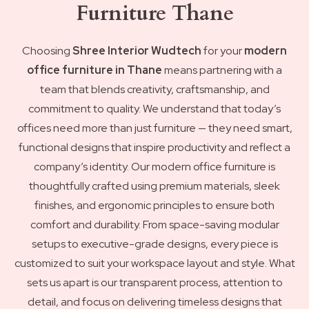
Furniture Thane
Choosing
Shree Interior Wudtech
for your
modern
office furniture in Thane
means partnering with a
team that blends creativity, craftsmanship, and
commitment to quality. We understand that today’s
offices need more than just furniture — they need smart,
functional designs that inspire productivity and reflect a
company’s identity. Our modern office furniture is
thoughtfully crafted using premium materials, sleek
finishes, and ergonomic principles to ensure both
comfort and durability. From space-saving modular
setups to executive-grade designs, every piece is
customized to suit your workspace layout and style. What
sets us apart is our transparent process, attention to
detail, and focus on delivering timeless designs that