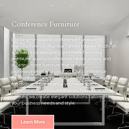
Conference Furniture
Looking for reliable conference furniture
manufacturers in Mumbai? Shree Interior Wudtech
specializes in designing and manufacturing
premium-quality conference tables, chairs, and
meeting room furniture that reflect
professionalism and comfort. Our conference
furniture combines modern design, durability, and
functionality to enhance your workspace
environment. With custom sizes, finishes, and
layouts, we create elegant solutions tailored to
your business needs and style.
Learn More