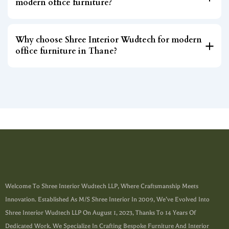
modern office furniture?
Why choose Shree Interior Wudtech for modern
office furniture in Thane?
Welcome To Shree Interior Wudtech LLP, Where Craftsmanship Meets
Innovation. Established As M/s Shree Interior In 2009, We’ve Evolved Into
Shree Interior Wudtech LLP On August 1, 2023, Thanks To 14 Years Of
Dedicated Work. We Specialize In Crafting Bespoke Furniture And Interior