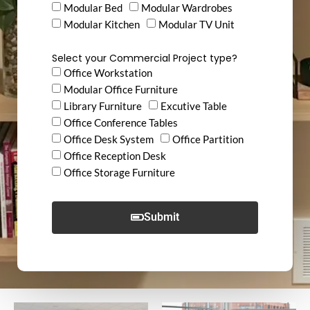
Modular Bed
Modular Wardrobes
Modular Kitchen
Modular TV Unit
Select your Commercial Project type?
Office Workstation
Modular Office Furniture
Library Furniture
Excutive Table
Office Conference Tables
Office Desk System
Office Partition
Office Reception Desk
Office Storage Furniture
Submit