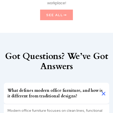
workplace!
SEE ALL
Got Questions? We’ve Got
Answers
What defines modern office furniture, and how is
it different from traditional designs?
Modern office furniture focuses on clean lines, functional