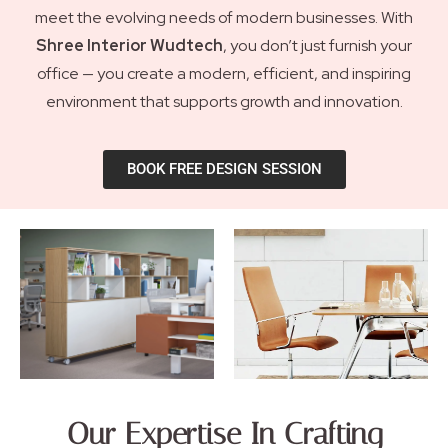
meet the evolving needs of modern businesses. With
Shree Interior Wudtech
, you don’t just furnish your
office — you create a modern, efficient, and inspiring
environment that supports growth and innovation.
BOOK FREE DESIGN SESSION
Our Expertise In Crafting