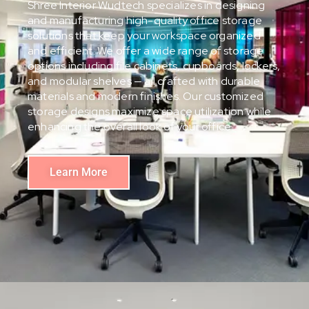
Shree Interior Wudtech specializes in designing
and manufacturing high-quality office storage
solutions that keep your workspace organized
and efficient. We offer a wide range of storage
options including file cabinets, cupboards, lockers,
and modular shelves — all crafted with durable
materials and modern finishes. Our customized
storage designs maximize space utilization while
enhancing the overall look of your office.
Learn More