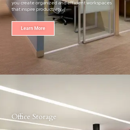
you create organized and efficient workspaces
that inspire productivity.
Learn More
Office Storage