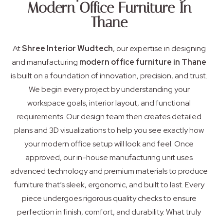
Modern Office Furniture In
Thane
At
Shree Interior Wudtech
, our expertise in designing
and manufacturing
modern office furniture in Thane
is built on a foundation of innovation, precision, and trust.
We begin every project by understanding your
workspace goals, interior layout, and functional
requirements. Our design team then creates detailed
plans and 3D visualizations to help you see exactly how
your modern office setup will look and feel. Once
approved, our in-house manufacturing unit uses
advanced technology and premium materials to produce
furniture that’s sleek, ergonomic, and built to last. Every
piece undergoes rigorous quality checks to ensure
perfection in finish, comfort, and durability. What truly