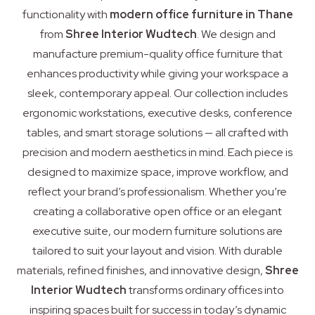
functionality with
modern office furniture in Thane
from
Shree Interior Wudtech
. We design and
manufacture premium-quality office furniture that
enhances productivity while giving your workspace a
sleek, contemporary appeal. Our collection includes
ergonomic workstations, executive desks, conference
tables, and smart storage solutions — all crafted with
precision and modern aesthetics in mind. Each piece is
designed to maximize space, improve workflow, and
reflect your brand’s professionalism. Whether you’re
creating a collaborative open office or an elegant
executive suite, our modern furniture solutions are
tailored to suit your layout and vision. With durable
materials, refined finishes, and innovative design,
Shree
Interior Wudtech
transforms ordinary offices into
inspiring spaces built for success in today’s dynamic