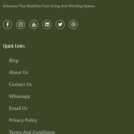
Solutions That Redefine Your Living And Working Spaces.
Quick Links
Blog
About Us
Contact Us
Whatsapp
Email Us
Privacy Policy
Terms And Conditions