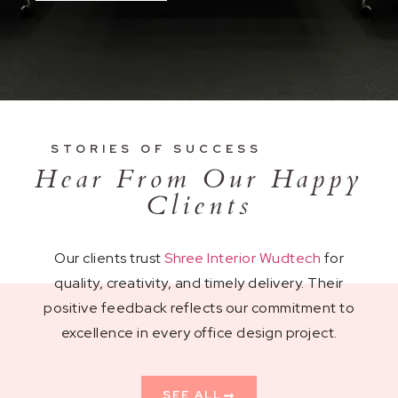
STORIES OF SUCCESS
Hear From Our Happy
Clients
Our clients trust
Shree Interior Wudtech
for
quality, creativity, and timely delivery. Their
positive feedback reflects our commitment to
excellence in every office design project.
SEE ALL