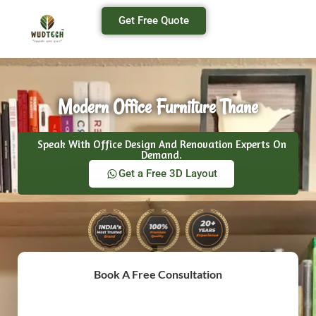
Get Free Quote
Modern Office Furniture Thane
Speak With Office Design And Renovation Experts On
Demand.
Get a Free 3D Layout
Book A Free Consultation