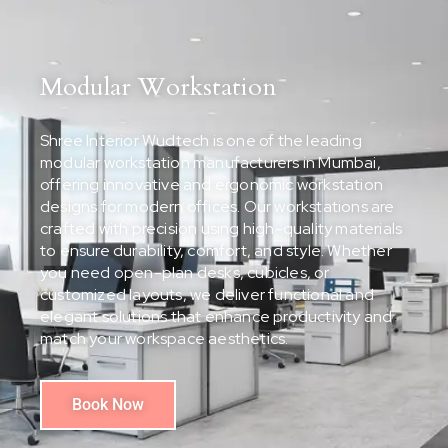
Modular Workstation
Shree Interior Wudtech is one of the leading
modular workstation manufacturers in Mumbai,
offering innovative and ergonomic workstation
designs for modern offices. Our workstations are
crafted with precision using high-quality materials
to ensure durability, comfort, and style. Whether
you need open-plan desks, cubicles, or
customized layouts, we deliver functional and
elegant solutions that enhance productivity and
match your workspace aesthetics.
Book Now