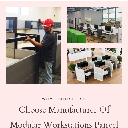
WHY CHOOSE US?
Choose Manufacturer Of
Modular Workstations Panvel