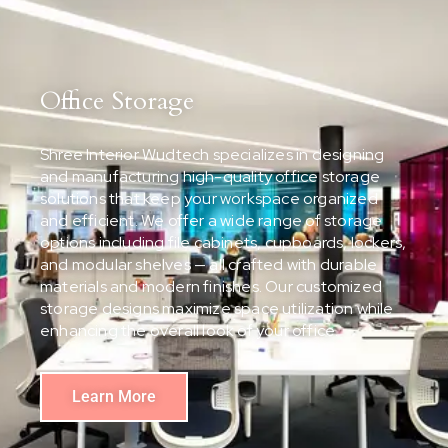
Office Storage
Shree Interior Wudtech specializes in designing
and manufacturing high-quality office storage
solutions that keep your workspace organized
and efficient. We offer a wide range of storage
options including file cabinets, cupboards, lockers,
and modular shelves — all crafted with durable
materials and modern finishes. Our customized
storage designs maximize space utilization while
enhancing the overall look of your office.
Learn More