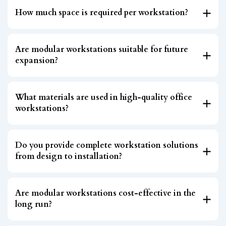
How much space is required per workstation?
Are modular workstations suitable for future
expansion?
What materials are used in high-quality office
workstations?
Do you provide complete workstation solutions
from design to installation?
Are modular workstations cost-effective in the
long run?