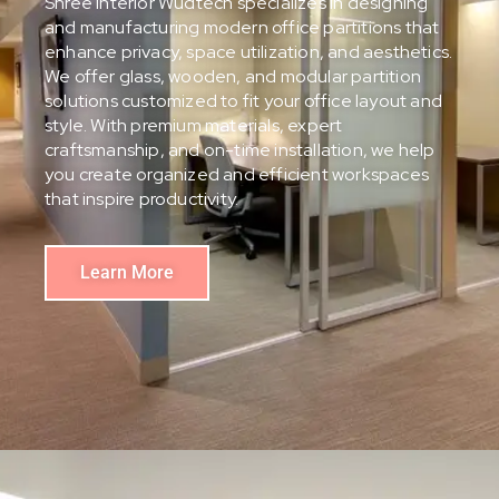
Shree Interior Wudtech specializes in designing
and manufacturing modern office partitions that
enhance privacy, space utilization, and aesthetics.
We offer glass, wooden, and modular partition
solutions customized to fit your office layout and
style. With premium materials, expert
craftsmanship, and on-time installation, we help
you create organized and efficient workspaces
that inspire productivity.
Learn More