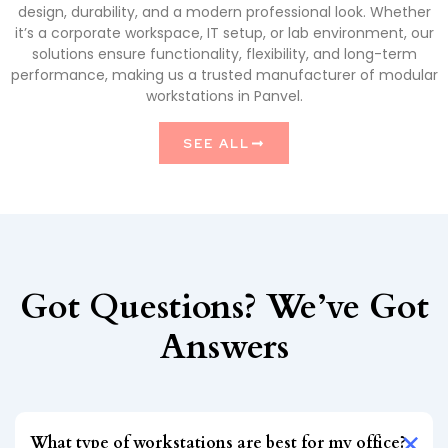
design, durability, and a modern professional look. Whether
it’s a corporate workspace, IT setup, or lab environment, our
solutions ensure functionality, flexibility, and long-term
performance, making us a trusted manufacturer of modular
workstations in Panvel.
SEE ALL
Got Questions? We’ve Got
Answers
What type of workstations are best for my office?