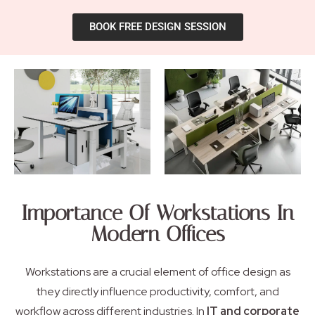
BOOK FREE DESIGN SESSION
Importance Of Workstations In
Modern Offices
Workstations are a crucial element of office design as
they directly influence productivity, comfort, and
workflow across different industries. In
IT and corporate