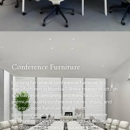
Conference Furniture
Looking for reliable conference furniture
manufacturers in Mumbai? Shree Interior Wudtech
specializes in designing and manufacturing
premium-quality conference tables, chairs, and
meeting room furniture that reflect
professionalism and comfort. Our conference
furniture combines modern design, durability, and
functionality to enhance your workspace