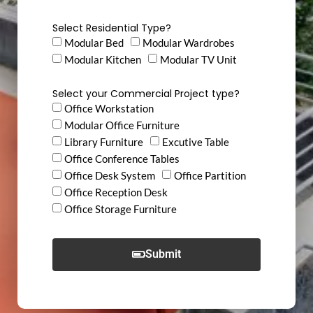
Select Residential Type?
Modular Bed
Modular Wardrobes
Modular Kitchen
Modular TV Unit
Select your Commercial Project type?
Office Workstation
Modular Office Furniture
Library Furniture
Excutive Table
Office Conference Tables
Office Desk System
Office Partition
Office Reception Desk
Office Storage Furniture
Submit