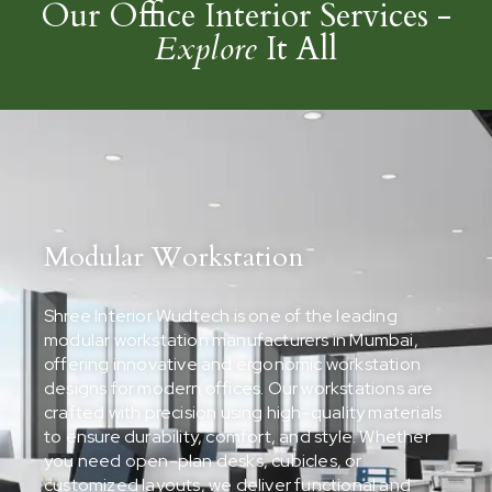
Our Office Interior Services -
Explore
It All
Modular Workstation
Shree Interior Wudtech is one of the leading
modular workstation manufacturers in Mumbai,
offering innovative and ergonomic workstation
designs for modern offices. Our workstations are
crafted with precision using high-quality materials
to ensure durability, comfort, and style. Whether
you need open-plan desks, cubicles, or
customized layouts, we deliver functional and