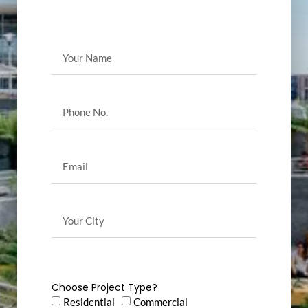
Choose Project Type?
Residential
Commercial