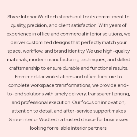
Shree Interior Wudtech stands out for its commitment to
quality, precision, and client satisfaction. With years of
experience in office and commercial interior solutions, we
deliver customized designs that perfectly match your
space, workflow, and brand identity. We use high-quality
materials, modern manufacturing techniques, and skilled
craftsmanship to ensure durable and functional results.
From modular workstations and office furniture to
complete workspace transformations, we provide end-
to-end solutions with timely delivery, transparent pricing,
and professional execution. Our focus on innovation,
attention to detail, and after-service support makes
Shree Interior Wudtech a trusted choice for businesses
looking for reliable interior partners.