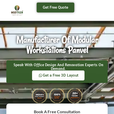
Get Free Quote
Manufacturer Of Modular
Workstations Panvel
Speak With Office Design And Renovation Experts On
Demand.
Get a Free 3D Layout
Book A Free Consultation