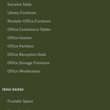
Excutive Table
Library Furniture
Modular Office Furniture
Office Conference Tables
Office Interior
Office Partition
Office Reception Desk
Office Storage Furniture
Office Workstation
Home Interior
Founder Space