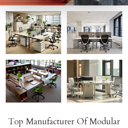
Top Manufacturer Of Modular