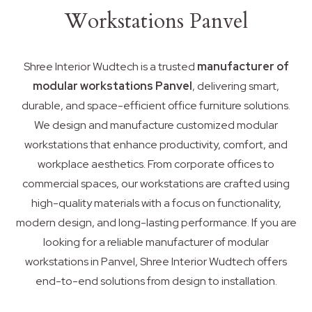
Workstations Panvel
Shree Interior Wudtech is a trusted
manufacturer of
modular workstations Panvel
, delivering smart,
durable, and space-efficient office furniture solutions.
We design and manufacture customized modular
workstations that enhance productivity, comfort, and
workplace aesthetics. From corporate offices to
commercial spaces, our workstations are crafted using
high-quality materials with a focus on functionality,
modern design, and long-lasting performance. If you are
looking for a reliable manufacturer of modular
workstations in Panvel, Shree Interior Wudtech offers
end-to-end solutions from design to installation.