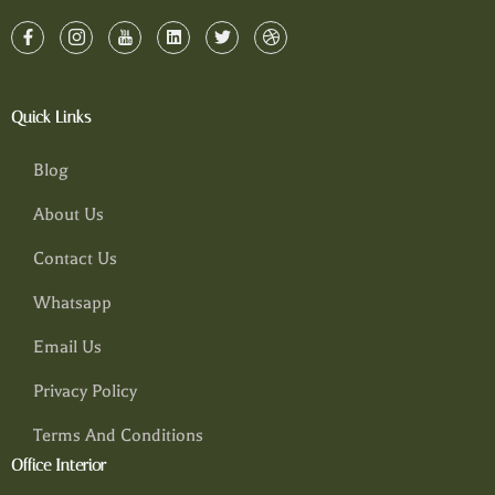
Quick Links
Blog
About Us
Contact Us
Whatsapp
Email Us
Privacy Policy
Terms And Conditions
Office Interior