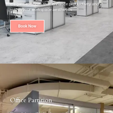
elegant solutions that enhance productivity and
match your workspace aesthetics.
Book Now
Office Partition