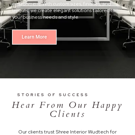
environment. With custom sizes, finishes, and
layouts, we create elegant solutions tailored to
your business needs and style.
Learn More
STORIES OF SUCCESS
Hear From Our Happy
Clients
Our clients trust Shree Interior Wudtech for