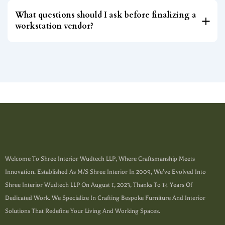
What questions should I ask before finalizing a
workstation vendor?
Welcome To Shree Interior Wudtech LLP, Where Craftsmanship Meets
Innovation. Established As M/s Shree Interior In 2009, We’ve Evolved Into
Shree Interior Wudtech LLP On August 1, 2023, Thanks To 14 Years Of
Dedicated Work. We Specialize In Crafting Bespoke Furniture And Interior
Solutions That Redefine Your Living And Working Spaces.