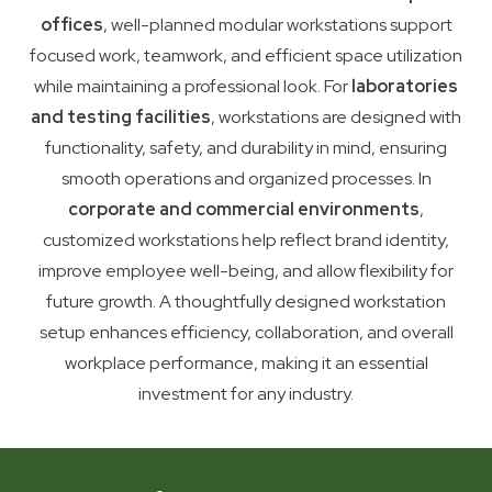
offices
, well-planned modular workstations support
focused work, teamwork, and efficient space utilization
while maintaining a professional look. For
laboratories
and testing facilities
, workstations are designed with
functionality, safety, and durability in mind, ensuring
smooth operations and organized processes. In
corporate and commercial environments
,
customized workstations help reflect brand identity,
improve employee well-being, and allow flexibility for
future growth. A thoughtfully designed workstation
setup enhances efficiency, collaboration, and overall
workplace performance, making it an essential
investment for any industry.