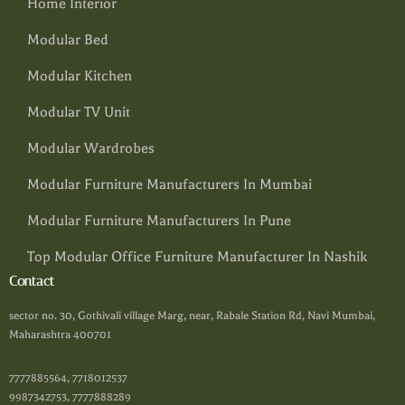
Home Interior
Modular Bed
Modular Kitchen
Modular TV Unit
Modular Wardrobes
Modular Furniture Manufacturers In Mumbai
Modular Furniture Manufacturers In Pune
Top Modular Office Furniture Manufacturer In Nashik
Contact
sector no. 30, Gothivali village Marg, near, Rabale Station Rd, Navi Mumbai,
Maharashtra 400701
7777885564, 7718012537
9987342753, 7777888289