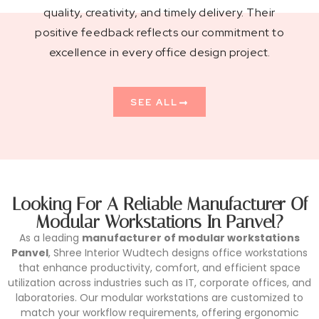
quality, creativity, and timely delivery. Their
positive feedback reflects our commitment to
excellence in every office design project.
SEE ALL
Looking For A Reliable Manufacturer Of
Modular Workstations In Panvel?
As a leading
manufacturer of modular workstations
Panvel
, Shree Interior Wudtech designs office workstations
that enhance productivity, comfort, and efficient space
utilization across industries such as IT, corporate offices, and
laboratories. Our modular workstations are customized to
match your workflow requirements, offering ergonomic