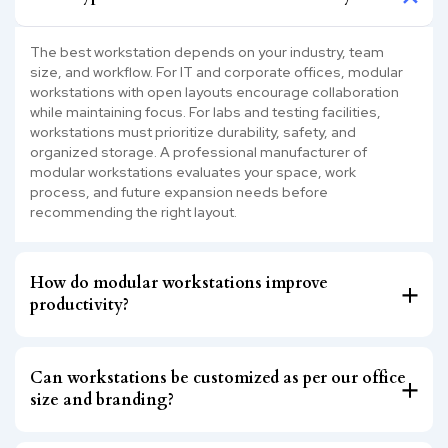
The best workstation depends on your industry, team
size, and workflow. For IT and corporate offices, modular
workstations with open layouts encourage collaboration
while maintaining focus. For labs and testing facilities,
workstations must prioritize durability, safety, and
organized storage. A professional manufacturer of
modular workstations evaluates your space, work
process, and future expansion needs before
recommending the right layout.
How do modular workstations improve
productivity?
Can workstations be customized as per our office
size and branding?