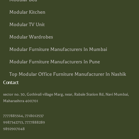
Modular Kitchen
Modular TV Unit
Modular Wardrobes
Modular Furniture Manufacturers In Mumbai
Modular Furniture Manufacturers In Pune
Top Modular Office Furniture Manufacturer In Nashik
Contact
sector no. 30, Gothivali village Marg, near, Rabale Station Rd, Navi Mumbai,
Maharashtra 400701
7777885564, 7718012537
9987342753, 7777888289
9892907048