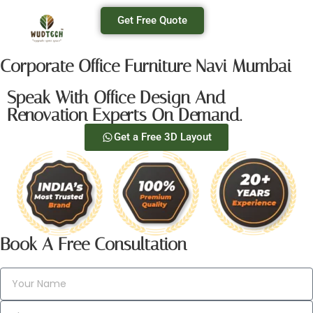
Get Free Quote
Corporate Office Furniture Navi Mumbai
Speak With Office Design And
Renovation Experts On Demand.
Get a Free 3D Layout
Book A Free Consultation