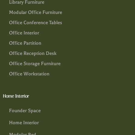
Library Furniture
Modular Office Furniture
Office Conference Tables
Office Interior
Office Partition
Office Reception Desk
Office Storage Furniture
Office Workstation
Home Interior
Founder Space
Home Interior
Modular Bed