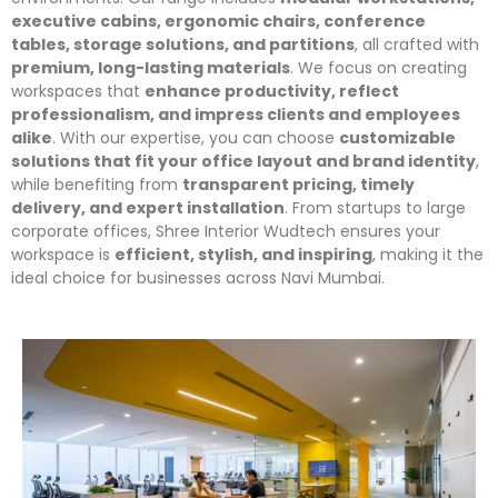
executive cabins, ergonomic chairs, conference
tables, storage solutions, and partitions
, all crafted with
premium, long-lasting materials
. We focus on creating
workspaces that
enhance productivity, reflect
professionalism, and impress clients and employees
alike
. With our expertise, you can choose
customizable
solutions that fit your office layout and brand identity
,
while benefiting from
transparent pricing, timely
delivery, and expert installation
. From startups to large
corporate offices, Shree Interior Wudtech ensures your
workspace is
efficient, stylish, and inspiring
, making it the
ideal choice for businesses across Navi Mumbai.