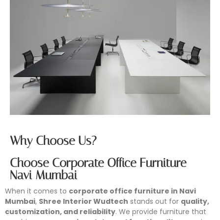
Why Choose Us?
Choose Corporate Office Furniture
Navi Mumbai
When it comes to
corporate office furniture in Navi
Mumbai
,
Shree Interior Wudtech
stands out for
quality,
customization, and reliability
. We provide furniture that