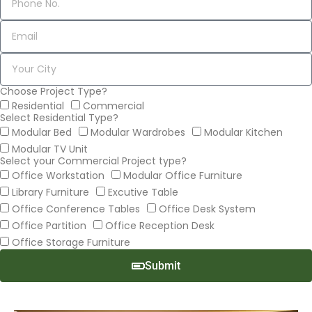
Choose Project Type?
Residential
Commercial
Select Residential Type?
Modular Bed
Modular Wardrobes
Modular Kitchen
Modular TV Unit
Select your Commercial Project type?
Office Workstation
Modular Office Furniture
Library Furniture
Excutive Table
Office Conference Tables
Office Desk System
Office Partition
Office Reception Desk
Office Storage Furniture
Submit