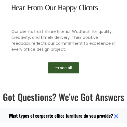
Hear From Our Happy Clients
Book Now
Learn More
Learn More
Learn More
Our clients trust Shree Interior Wudtech for quality,
creativity, and timely delivery. Their positive
feedback reflects our commitment to excellence in
every office design project.
see all
Got Questions? We’ve Got Answers
What types of corporate office furniture do you provide?