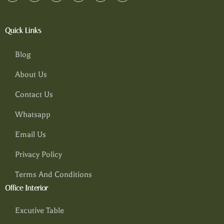
Quick Links
Blog
About Us
Contact Us
Whatsapp
Email Us
Privacy Policy
Terms And Conditions
Office Interior
Excutive Table