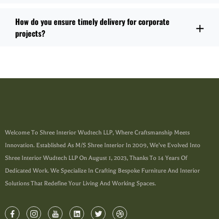
How do you ensure timely delivery for corporate
projects?
Welcome To Shree Interior Wudtech LLP, Where Craftsmanship Meets
Innovation. Established As M/s Shree Interior In 2009, We’ve Evolved Into
Shree Interior Wudtech LLP On August 1, 2023, Thanks To 14 Years Of
Dedicated Work. We Specialize In Crafting Bespoke Furniture And Interior
Solutions That Redefine Your Living And Working Spaces.