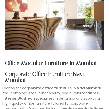
Office Modular Furniture In Mumbai
Corporate Office Furniture Navi
Mumbai
Looking for
corporate office furniture in Navi Mumbai
that combines style, functionality, and durability?
Shree
Interior Wudtech
specializes in designing and supplying
high-quality office furniture tailored for corporate
environments. Our range includes
modular workstations,