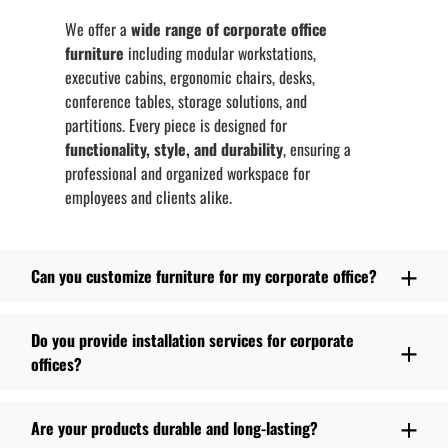
We offer a
wide range of corporate office
furniture
including modular workstations,
executive cabins, ergonomic chairs, desks,
conference tables, storage solutions, and
partitions. Every piece is designed for
functionality, style, and durability
, ensuring a
professional and organized workspace for
employees and clients alike.
Can you customize furniture for my corporate office?
Do you provide installation services for corporate
offices?
Are your products durable and long-lasting?