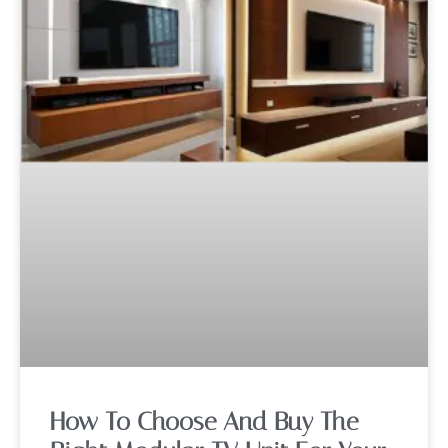
How To Choose And Buy The