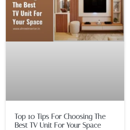
Top 10 Tips For Choosing The
Best TV Unit For Your Space