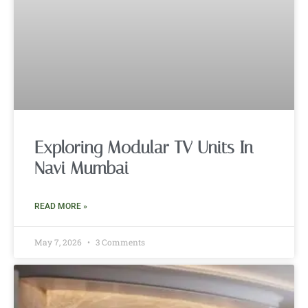
Exploring Modular TV Units In
Navi Mumbai
READ MORE »
May 7, 2026
3 Comments