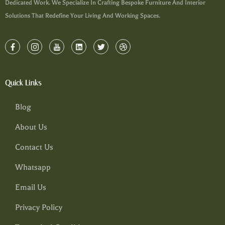
Dedicated Work. We Specialize In Crafting Bespoke Furniture And Interior
Solutions That Redefine Your Living And Working Spaces.
Quick Links
Blog
About Us
Contact Us
Whatsapp
Email Us
Privacy Policy