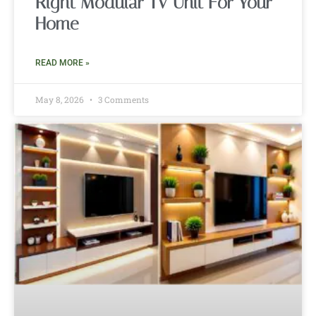
Right Modular TV Unit For Your
Home
READ MORE »
May 8, 2026
3 Comments