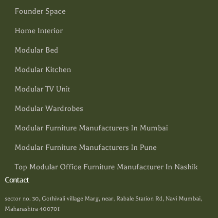
Founder Space
Home Interior
Modular Bed
Modular Kitchen
Modular TV Unit
Modular Wardrobes
Modular Furniture Manufacturers In Mumbai
Modular Furniture Manufacturers In Pune
Top Modular Office Furniture Manufacturer In Nashik
Contact
sector no. 30, Gothivali village Marg, near, Rabale Station Rd, Navi Mumbai,
Maharashtra 400701