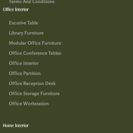
Terms And Conditions
Office Interior
Excutive Table
Library Furniture
Modular Office Furniture
Office Conference Tables
Office Interior
Office Partition
Office Reception Desk
Office Storage Furniture
Office Workstation
Home Interior