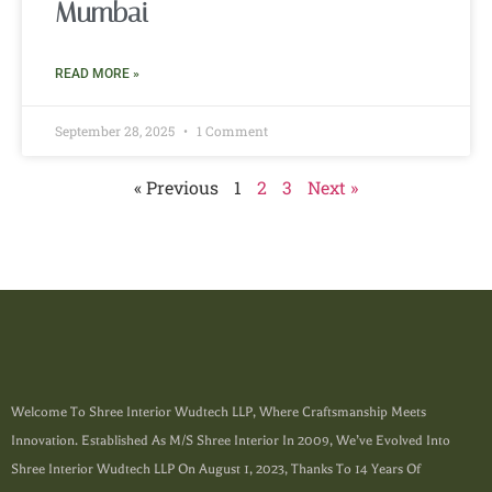
Mumbai
READ MORE »
September 28, 2025
1 Comment
« Previous
1
2
3
Next »
Welcome To Shree Interior Wudtech LLP, Where Craftsmanship Meets
Innovation. Established As M/s Shree Interior In 2009, We’ve Evolved Into
Shree Interior Wudtech LLP On August 1, 2023, Thanks To 14 Years Of