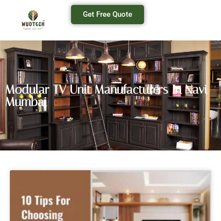
Get Free Quote
Modular TV Unit Manufacturers In Navi
Mumbai