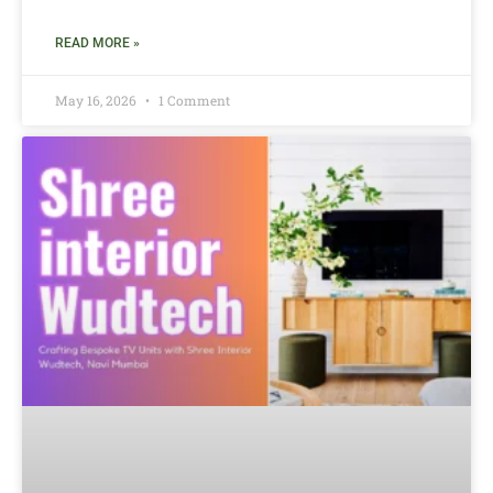
READ MORE »
May 16, 2026
1 Comment