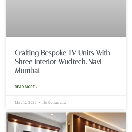
Crafting Bespoke TV Units With
Shree Interior Wudtech, Navi
Mumbai
READ MORE »
May 12, 2026
No Comments