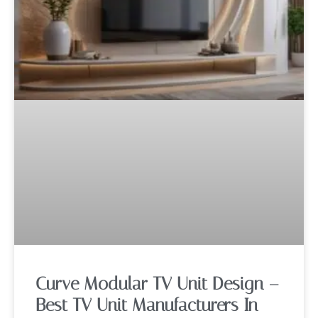
Curve Modular TV Unit Design –
Best TV Unit Manufacturers In