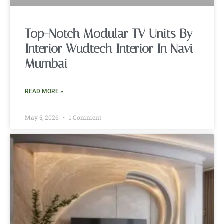
Top-Notch Modular TV Units By
Interior Wudtech Interior In Navi
Mumbai
READ MORE »
May 5, 2026
1 Comment