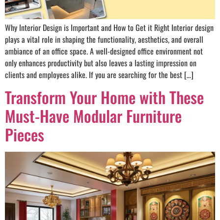
Why Interior Design is Important and How to Get it Right Interior design
plays a vital role in shaping the functionality, aesthetics, and overall
ambiance of an office space. A well-designed office environment not
only enhances productivity but also leaves a lasting impression on
clients and employees alike. If you are searching for the best […]
Transform Your Home with These
Must-Have Modular Furniture
Pieces