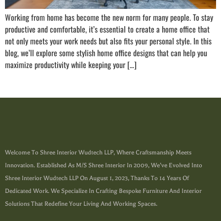
Working from home has become the new norm for many people. To stay
productive and comfortable, it’s essential to create a home office that
not only meets your work needs but also fits your personal style. In this
blog, we’ll explore some stylish home office designs that can help you
maximize productivity while keeping your […]
Welcome To Shree Interior Wudtech LLP, Where Craftsmanship Meets
Innovation. Established As M/s Shree Interior In 2009, We’ve Evolved Into
Shree Interior Wudtech LLP On August 1, 2023, Thanks To 14 Years Of
Dedicated Work. We Specialize In Crafting Bespoke Furniture And Interior
Solutions That Redefine Your Living And Working Spaces.