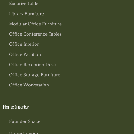
Excutive Table
Library Furniture
Modular Office Furniture
Office Conference Tables
Office Interior
Office Partition
Office Reception Desk
Office Storage Furniture
Office Workstation
Home Interior
Founder Space
Home Interior