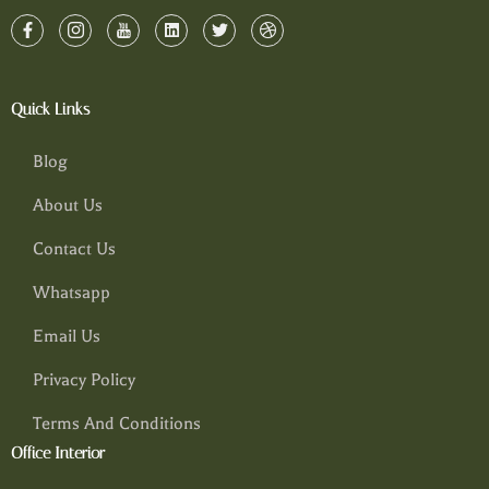
Quick Links
Blog
About Us
Contact Us
Whatsapp
Email Us
Privacy Policy
Terms And Conditions
Office Interior