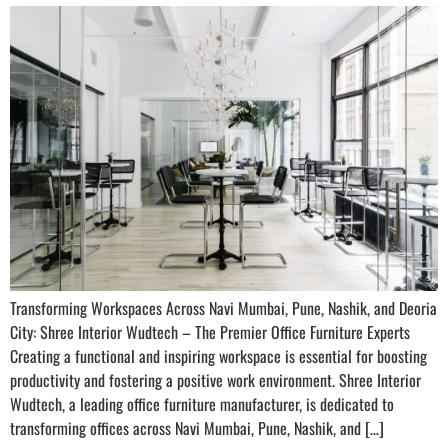
Transforming Workspaces Across Navi Mumbai, Pune, Nashik, and Deoria
City: Shree Interior Wudtech – The Premier Office Furniture Experts
Creating a functional and inspiring workspace is essential for boosting
productivity and fostering a positive work environment. Shree Interior
Wudtech, a leading office furniture manufacturer, is dedicated to
transforming offices across Navi Mumbai, Pune, Nashik, and […]