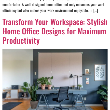
comfortable. A well-designed home office not only enhances your work
efficiency but also makes your work environment enjoyable. In […]
Transform Your Workspace: Stylish
Home Office Designs for Maximum
Productivity