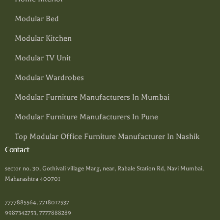
Modular Bed
Modular Kitchen
Modular TV Unit
Modular Wardrobes
Modular Furniture Manufacturers In Mumbai
Modular Furniture Manufacturers In Pune
Top Modular Office Furniture Manufacturer In Nashik
Contact
sector no. 30, Gothivali village Marg, near, Rabale Station Rd, Navi Mumbai,
Maharashtra 400701
7777885564, 7718012537
9987342753, 7777888289