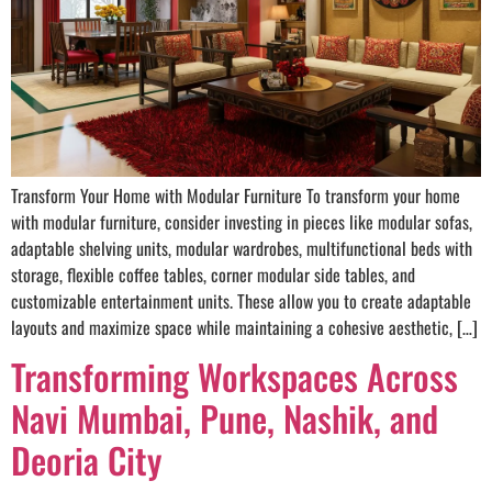
Transform Your Home with Modular Furniture To transform your home
with modular furniture, consider investing in pieces like modular sofas,
adaptable shelving units, modular wardrobes, multifunctional beds with
storage, flexible coffee tables, corner modular side tables, and
customizable entertainment units. These allow you to create adaptable
layouts and maximize space while maintaining a cohesive aesthetic, […]
Transforming Workspaces Across
Navi Mumbai, Pune, Nashik, and
Deoria City