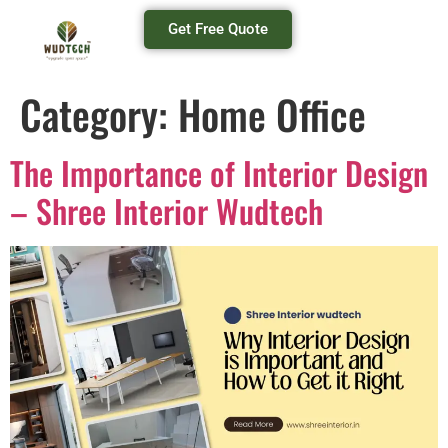
Get Free Quote
Category:
Home Office
The Importance of Interior Design
– Shree Interior Wudtech