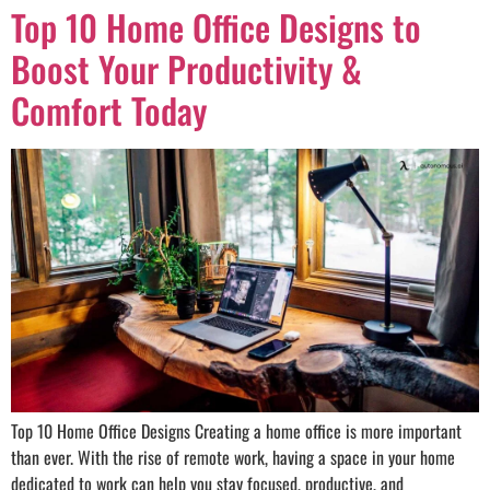
Top 10 Home Office Designs to
Boost Your Productivity &
Comfort Today
Top 10 Home Office Designs Creating a home office is more important
than ever. With the rise of remote work, having a space in your home
dedicated to work can help you stay focused, productive, and