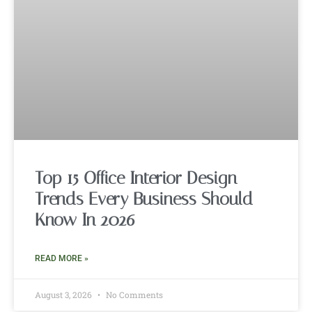
Top 15 Office Interior Design
Trends Every Business Should
Know In 2026
READ MORE »
August 3, 2026
No Comments