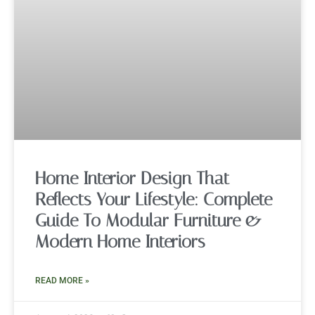
Home Interior Design That
Reflects Your Lifestyle: Complete
Guide To Modular Furniture &
Modern Home Interiors
READ MORE »