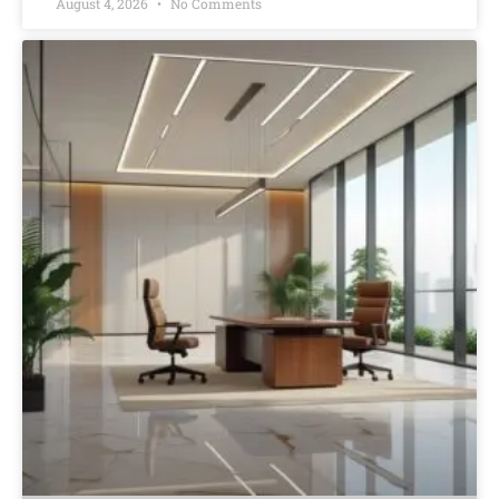
August 4, 2026
No Comments