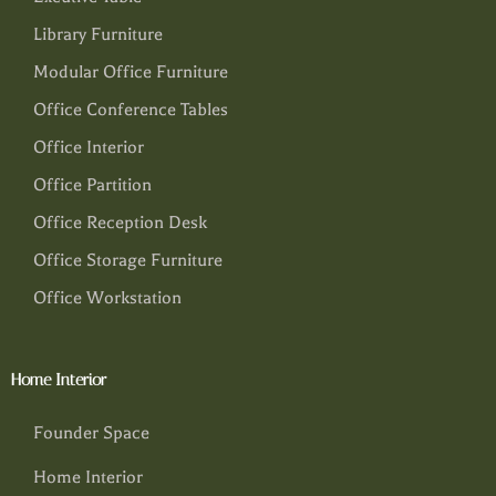
Library Furniture
Modular Office Furniture
Office Conference Tables
Office Interior
Office Partition
Office Reception Desk
Office Storage Furniture
Office Workstation
Home Interior
Founder Space
Home Interior