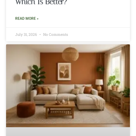
Which Is Better?
READ MORE »
July 31, 2026
No Comments