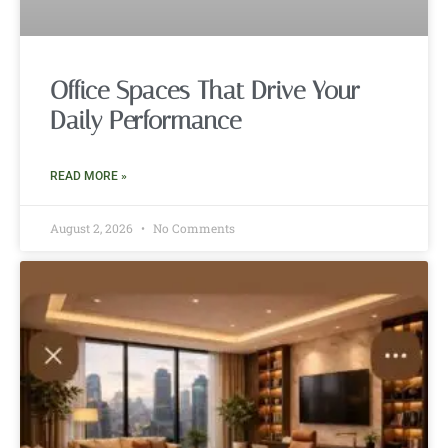
Office Spaces That Drive Your
Daily Performance
READ MORE »
August 2, 2026
No Comments