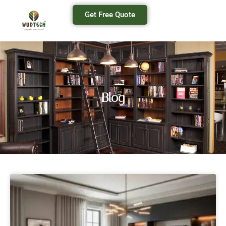
Get Free Quote
Blog