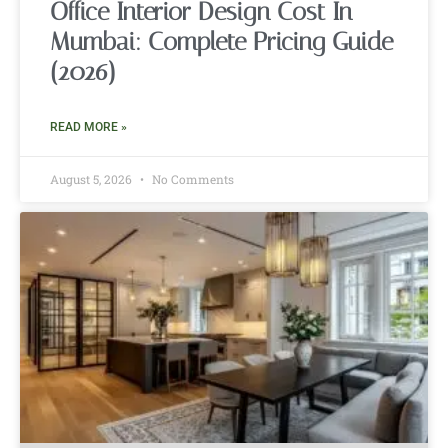
Office Interior Design Cost In
Mumbai: Complete Pricing Guide
(2026)
READ MORE »
August 5, 2026
No Comments