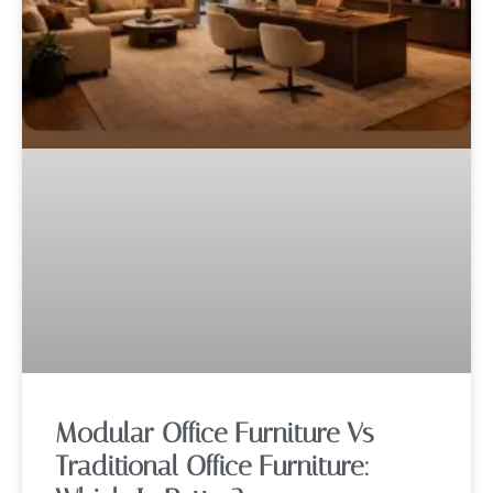
Modular Office Furniture Vs
Traditional Office Furniture: