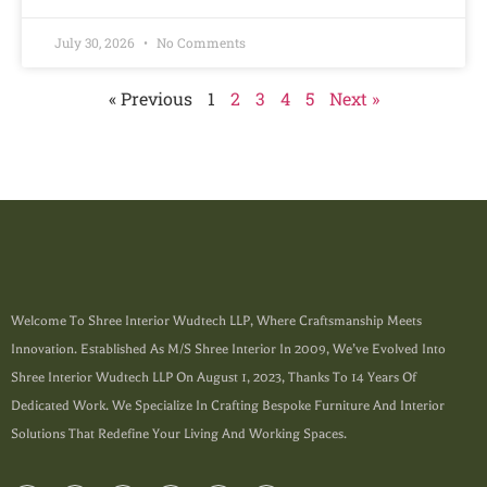
July 30, 2026
No Comments
« Previous
1
2
3
4
5
Next »
Welcome To Shree Interior Wudtech LLP, Where Craftsmanship Meets
Innovation. Established As M/s Shree Interior In 2009, We’ve Evolved Into
Shree Interior Wudtech LLP On August 1, 2023, Thanks To 14 Years Of
Dedicated Work. We Specialize In Crafting Bespoke Furniture And Interior
Solutions That Redefine Your Living And Working Spaces.