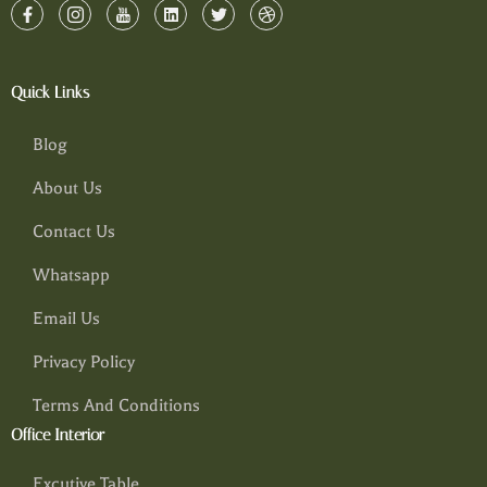
Quick Links
Blog
About Us
Contact Us
Whatsapp
Email Us
Privacy Policy
Terms And Conditions
Office Interior
Excutive Table