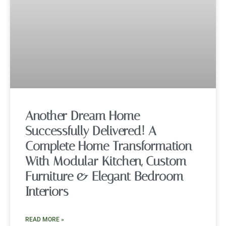
Another Dream Home
Successfully Delivered! A
Complete Home Transformation
With Modular Kitchen, Custom
Furniture & Elegant Bedroom
Interiors
READ MORE »