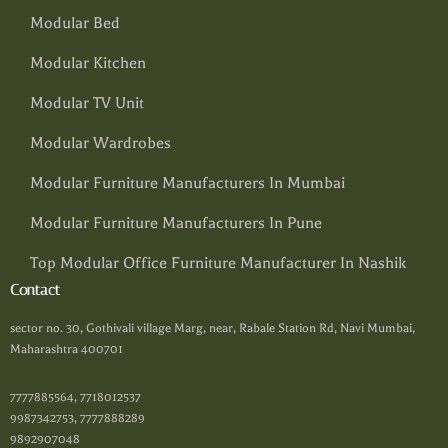
Modular Bed
Modular Kitchen
Modular TV Unit
Modular Wardrobes
Modular Furniture Manufacturers In Mumbai
Modular Furniture Manufacturers In Pune
Top Modular Office Furniture Manufacturer In Nashik
Contact
sector no. 30, Gothivali village Marg, near, Rabale Station Rd, Navi Mumbai,
Maharashtra 400701
7777885564, 7718012537
9987342753, 7777888289
9892907048