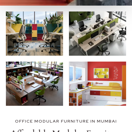
OFFICE MODULAR FURNITURE IN MUMBAI