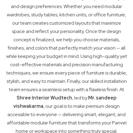
and design preferences. Whether you need modular
wardrobes, study tables, kitchen units, or office furniture,
our team creates customized layouts that maximize
space and reflect your personality. Once the design
concept is finalized, we help you choose materials,
finishes, and colors that perfectly match your vision — all
while keeping your budget in mind. Using high-quality yet
cost-effective materials and precision manufacturing
techniques, we ensure every piece of furniture is durable,
stylish, and easy to maintain. Finally, our skilled installation
team ensures a seamless setup with a flawless finish. At
Shree Interior Wudtech
, led by
Mr. sandeep
vishwakarma
, our goal is to make premium design
accessible to everyone — delivering smart, elegant, and
affordable modular furniture that transforms your Panvel
home or workspace into something truly special.