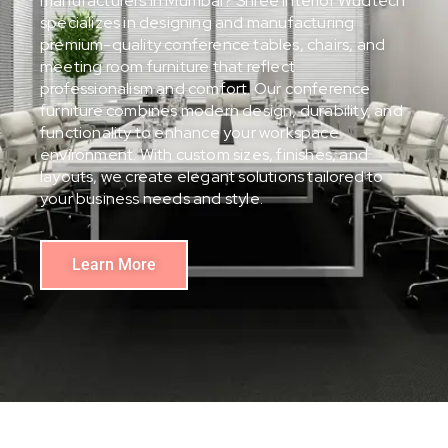
manufacturers in Mumbai? Shree Interior Wudtech
specializes in designing and manufacturing
premium-quality conference tables, chairs, and
meeting room furniture that reflect
professionalism and comfort. Our conference
furniture combines modern design, durability, and
functionality to enhance your workspace
environment. With custom sizes, finishes, and
layouts, we create elegant solutions tailored to
your business needs and style.
Learn More