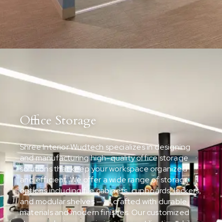
Office Storage
Shree Interior Wudtech specializes in designing
and manufacturing high-quality office storage
solutions that keep your workspace organized
and efficient. We offer a wide range of storage
options including file cabinets, cupboards, lockers,
and modular shelves — all crafted with durable
materials and modern finishes. Our customized