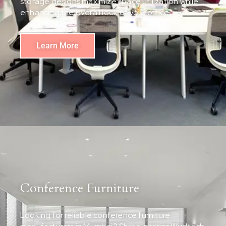
storage designs maximize space utilization while
enhancing the overall look of your office.
Learn More
Conference Furniture
Looking for reliable conference furniture