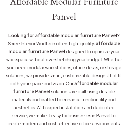
Affordable Modular Furniture
Panvel
Looking for affordable modular furniture Panvel?
Shree Interior Wudtech offers high-quality,
affordable
modular furniture Panvel
designed to optimize your
workspace without overstretching your budget. Whether
you need modular workstations, office desks, or storage
solutions, we provide smart, customizable designs that fit
both your space and vision. Our
affordable modular
furniture Panvel
solutions are built using durable
materials and crafted to enhance functionality and
aesthetics. With expert installation and dedicated
service, we make it easy for businesses in Panvel to
create modern and cost-effective office environments.