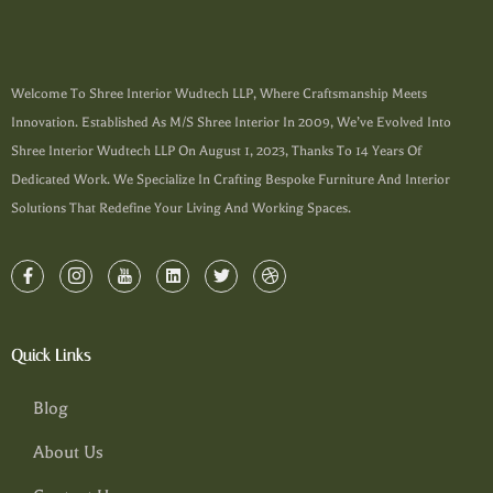
Welcome To Shree Interior Wudtech LLP, Where Craftsmanship Meets
Innovation. Established As M/s Shree Interior In 2009, We’ve Evolved Into
Shree Interior Wudtech LLP On August 1, 2023, Thanks To 14 Years Of
Dedicated Work. We Specialize In Crafting Bespoke Furniture And Interior
Solutions That Redefine Your Living And Working Spaces.
Quick Links
Blog
About Us