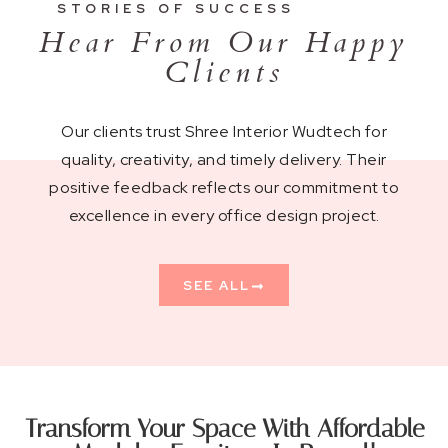
STORIES OF SUCCESS
Hear From Our Happy
Clients
Our clients trust Shree Interior Wudtech for
quality, creativity, and timely delivery. Their
positive feedback reflects our commitment to
excellence in every office design project.
SEE ALL
Transform Your Space With Affordable