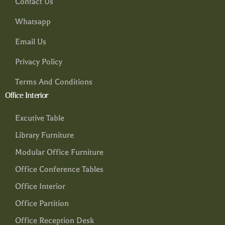
Contact Us
Whatsapp
Email Us
Privacy Policy
Terms And Conditions
Office Interior
Excutive Table
Library Furniture
Modular Office Furniture
Office Conference Tables
Office Interior
Office Partition
Office Reception Desk