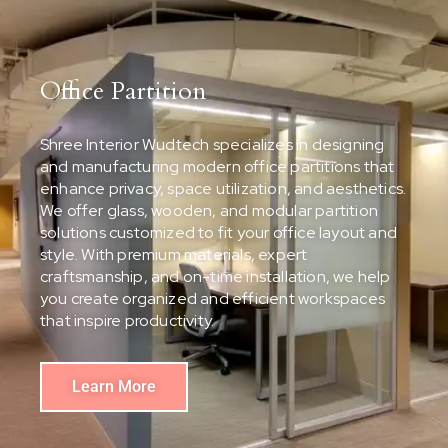
Office Partition
Shree Interior Wudtech specializes in designing
and manufacturing modern office partitions that
enhance privacy, space utilization, and aesthetics.
We offer glass, wooden, and modular partition
solutions customized to fit your office layout and
style. With premium materials, expert
craftsmanship, and on-time installation, we help
you create organized and efficient workspaces
that inspire productivity.
Learn More