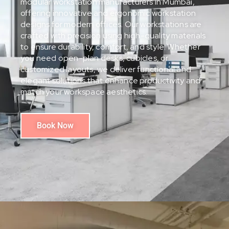
modular workstation manufacturers in Mumbai,
offering innovative and ergonomic workstation
designs for modern offices. Our workstations are
crafted with precision using high-quality materials
to ensure durability, comfort, and style. Whether
you need open-plan desks, cubicles, or
customized layouts, we deliver functional and
elegant solutions that enhance productivity and
match your workspace aesthetics.
Book Now