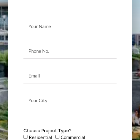
Choose Project Type?
Residential
Commercial