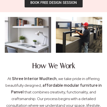
BOOK FREE DESIGN SESSION
How We Work
At
Shree Interior Wudtech
, we take pride in offering
beautifully designed,
affordable modular furniture in
Panvel
that combines creativity, functionality, and
craftsmanship. Our process begins with a detailed
consultation where we understand your space, lifestyle,