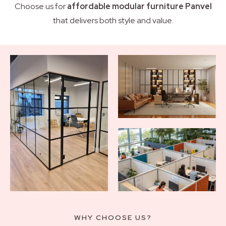
Choose us for
affordable modular furniture Panvel
that delivers both style and value.
WHY CHOOSE US?