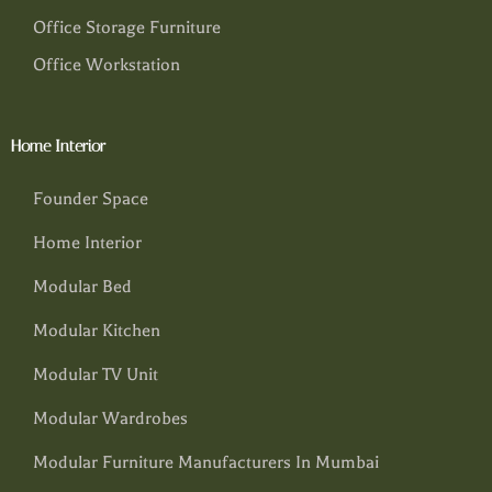
Office Storage Furniture
Office Workstation
Home Interior
Founder Space
Home Interior
Modular Bed
Modular Kitchen
Modular TV Unit
Modular Wardrobes
Modular Furniture Manufacturers In Mumbai