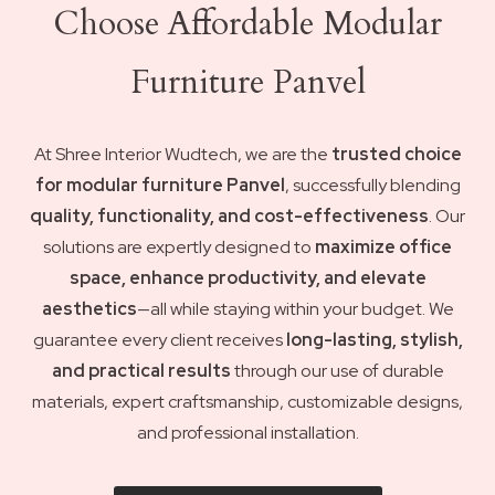
Choose Affordable Modular
Furniture Panvel
At Shree Interior Wudtech, we are the
trusted choice
for modular furniture Panvel
, successfully blending
quality, functionality, and cost-effectiveness
. Our
solutions are expertly designed to
maximize office
space, enhance productivity, and elevate
aesthetics
—all while staying within your budget. We
guarantee every client receives
long-lasting, stylish,
and practical results
through our use of durable
materials, expert craftsmanship, customizable designs,
and professional installation.