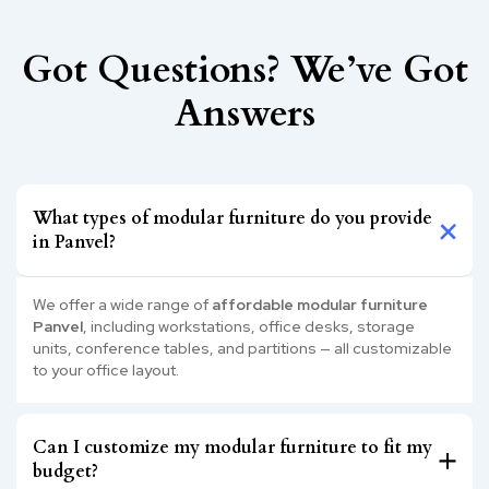
Got Questions? We’ve Got
Answers
What types of modular furniture do you provide
in Panvel?
We offer a wide range of
affordable modular furniture
Panvel
, including workstations, office desks, storage
units, conference tables, and partitions — all customizable
to your office layout.
Can I customize my modular furniture to fit my
budget?