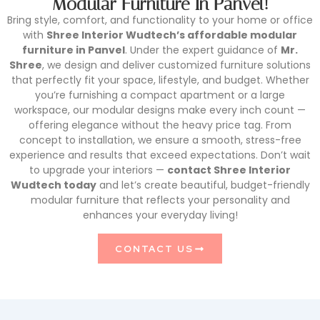
Modular Furniture In Panvel!
Bring style, comfort, and functionality to your home or office
with
Shree Interior Wudtech’s affordable modular
furniture in Panvel
. Under the expert guidance of
Mr.
Shree
, we design and deliver customized furniture solutions
that perfectly fit your space, lifestyle, and budget. Whether
you’re furnishing a compact apartment or a large
workspace, our modular designs make every inch count —
offering elegance without the heavy price tag. From
concept to installation, we ensure a smooth, stress-free
experience and results that exceed expectations. Don’t wait
to upgrade your interiors —
contact Shree Interior
Wudtech today
and let’s create beautiful, budget-friendly
modular furniture that reflects your personality and
enhances your everyday living!
CONTACT US