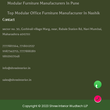
Modular Furniture Manufacturers In Pune
Top Modular Office Furniture Manufacturer In Nashik
Contact
sector no. 30, Gothivali village Marg, near, Rabale Station Rd, Navi Mumbai,
Maharashtra 400701
7777885564, 7718012537
9987342753, 7777888289
9892907048
info@shreeinterior.in
sales@shreeinterior.in
Copyright © 2023 Shree Interior Wudtech LLP