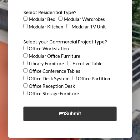
Select Residential Type?
Modular Bed
Modular Wardrobes
Modular Kitchen
Modular TV Unit
Select your Commercial Project type?
Office Workstation
Modular Office Furniture
Library Furniture
Excutive Table
Office Conference Tables
Office Desk System
Office Partition
Office Reception Desk
Office Storage Furniture
Submit