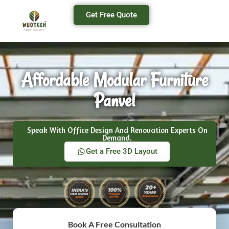
Get Free Quote
Affordable Modular Furniture
Panvel
Speak With Office Design And Renovation Experts On
Demand.
Get a Free 3D Layout
Book A Free Consultation