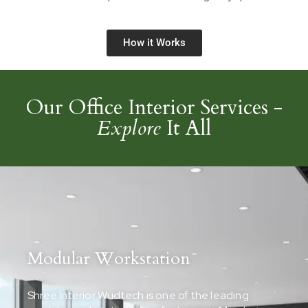
How it Works
Our Office Interior Services -
Explore
It All
Modular Workstation
Shree Interior Wudtech is one of the leading