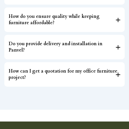
How do you ensure quality while keeping
furniture affordable?
Do you provide delivery and installation in
Panvel?
How can I get a quotation for my office furniture
project?