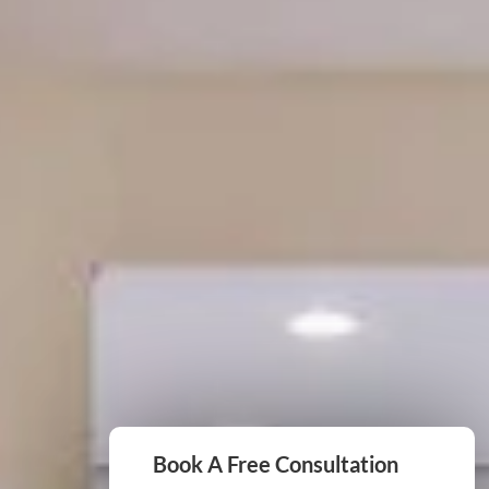
Book A Free Consultation