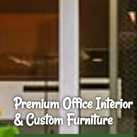
Premium Office Interior
& Custom Furniture