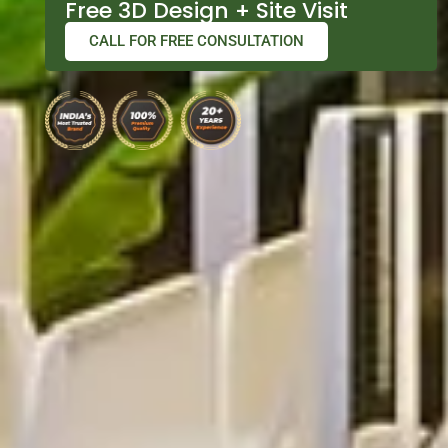
Free 3D Design + Site Visit
CALL FOR FREE CONSULTATION