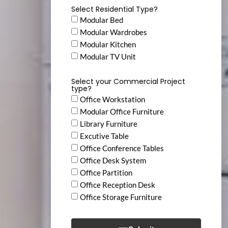
Select Residential Type?
Modular Bed
Modular Wardrobes
Modular Kitchen
Modular TV Unit
Select your Commercial Project
type?
Office Workstation
Modular Office Furniture
Library Furniture
Excutive Table
Office Conference Tables
Office Desk System
Office Partition
Office Reception Desk
Office Storage Furniture