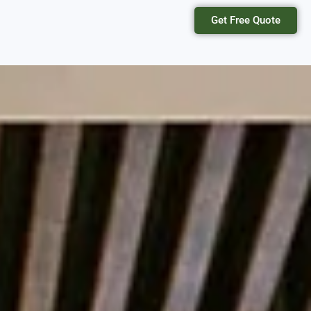
Get Free Quote