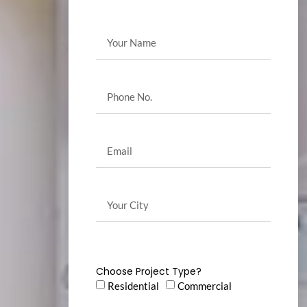
Choose Project Type?
Residential
Commercial