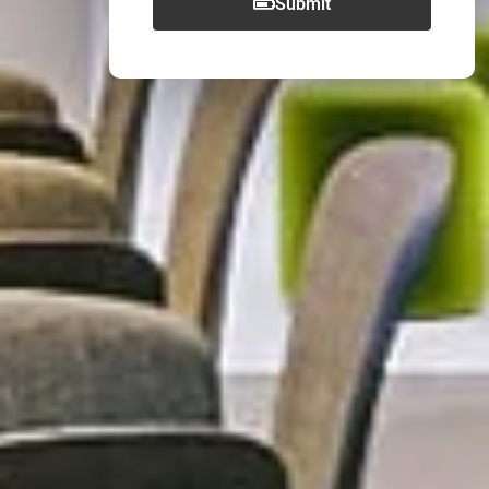
Submit